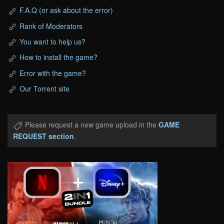
F.A.Q (or ask about the error)
Rank of Moderators
You want to help us?
How to install the game?
Error with the game?
Our Torrent site
Please request a new game upload in the
GAME
REQUEST section
.