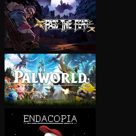
VIEW
VIEW
VIEW