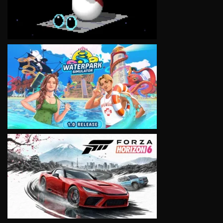
VIEW
VIEW