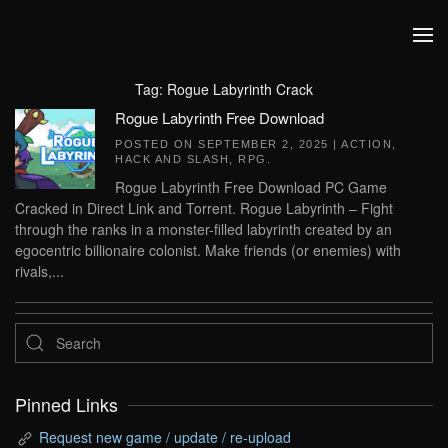
Skip to main content
Tag:
Rogue Labyrinth Crack
Rogue Labyrinth Free Download
POSTED ON
SEPTEMBER 2, 2025
|
ACTION
,
HACK AND SLASH
,
RPG
.
Rogue Labyrinth Free Download PC Game
Cracked in Direct Link and Torrent. Rogue Labyrinth – Fight
through the ranks in a monster-filled labyrinth created by an
egocentric billionaire colonist. Make friends (or enemies) with
rivals,...
Pinned Links
Request new game / update / re-upload