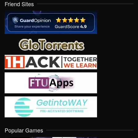
Friend Sites
Popular Games