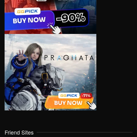
Friend Sites