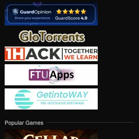
Popular Games