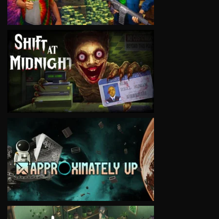
VIEW
VIEW