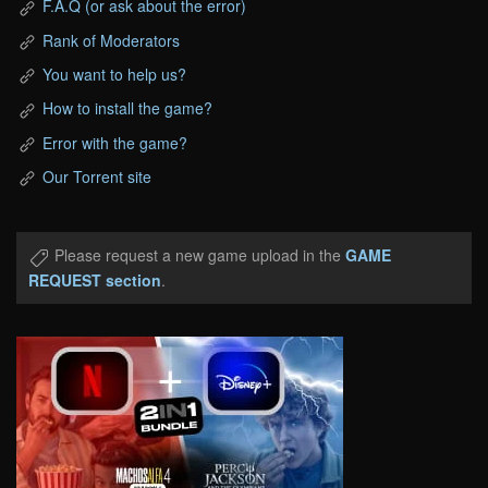
F.A.Q (or ask about the error)
Rank of Moderators
You want to help us?
How to install the game?
Error with the game?
Our Torrent site
Please request a new game upload in the
GAME
REQUEST section
.