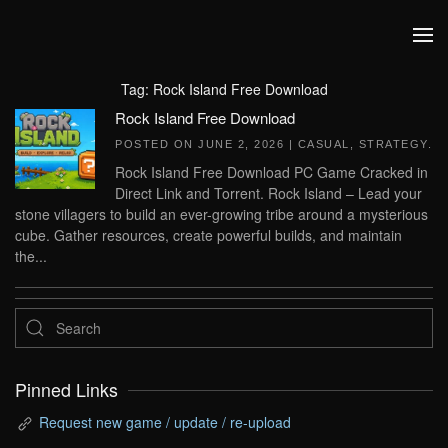
Skip to main content
Tag:
Rock Island Free Download
Rock Island Free Download
POSTED ON
JUNE 2, 2026
|
CASUAL
,
STRATEGY
.
Rock Island Free Download PC Game Cracked in
Direct Link and Torrent. Rock Island – Lead your
stone villagers to build an ever-growing tribe around a mysterious
cube. Gather resources, create powerful builds, and maintain
the...
Pinned Links
Request new game / update / re-upload