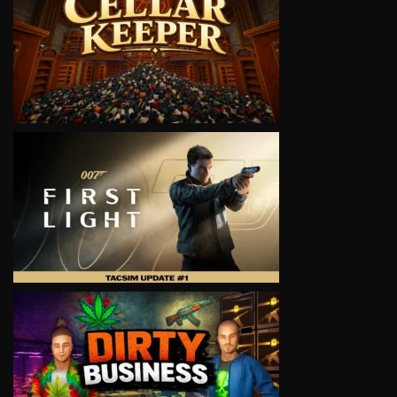
VIEW
VIEW
VIEW