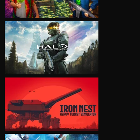
VIEW
VIEW