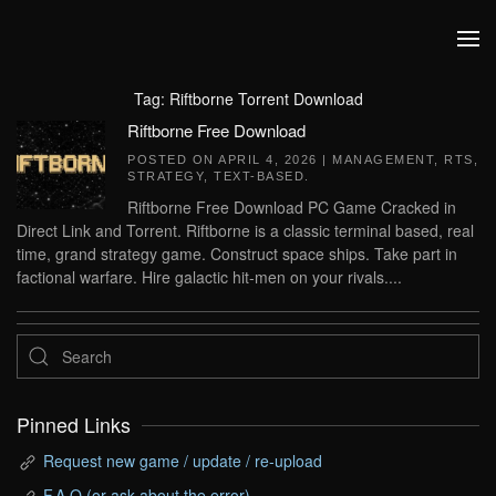
Skip to main content
Tag:
Riftborne Torrent Download
Riftborne Free Download
POSTED ON
APRIL 4, 2026
|
MANAGEMENT
,
RTS
,
STRATEGY
,
TEXT-BASED
.
Riftborne Free Download PC Game Cracked in
Direct Link and Torrent. Riftborne is a classic terminal based, real
time, grand strategy game. Construct space ships. Take part in
factional warfare. Hire galactic hit-men on your rivals....
Pinned Links
Request new game / update / re-upload
F.A.Q (or ask about the error)