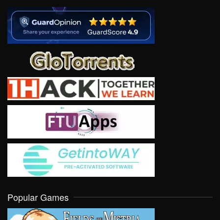
Popular Games