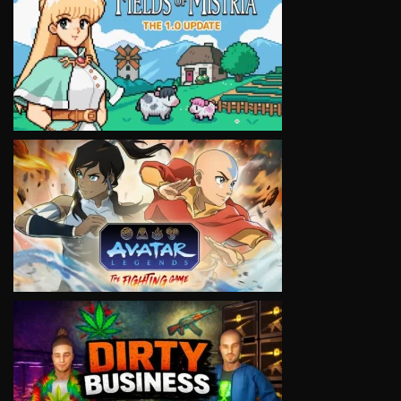
VIEW
VIEW
VIEW