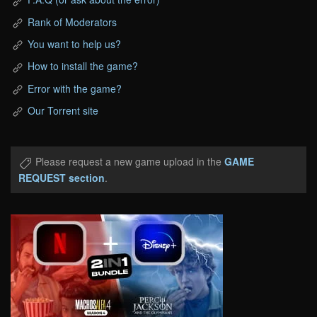
Rank of Moderators
You want to help us?
How to install the game?
Error with the game?
Our Torrent site
Please request a new game upload in the
GAME
REQUEST section
.