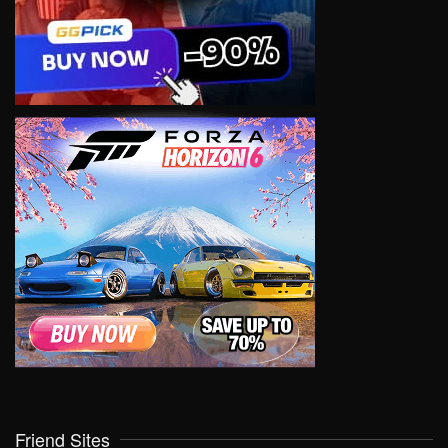
Friend Sites