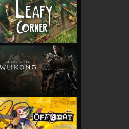
VIEW
VIEW
VIEW