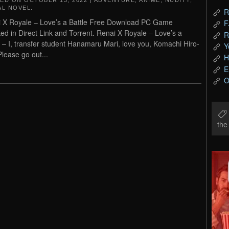
TED ON
OCTOBER 13, 2022
|
ADVENTURE
,
ANIME
,
NUDITY
,
AL NOVEL
.
R
 X Royale – Love’s a Battle Free Download PC Game
F
ed in Direct Link and Torrent. Renai X Royale – Love’s a
R
e – I, transfer student Hanamaru Mari, love you, Komachi Hiro-
Y
Please go out...
H
E
O
th