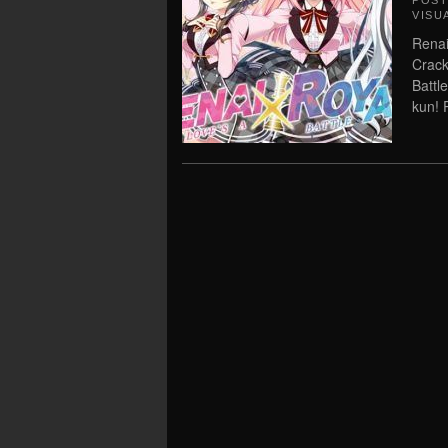
POS
VISU
Renai
Crack
Battl
kun! 