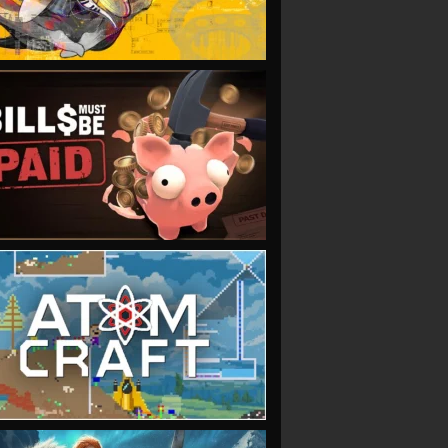
VIEW
VIEW