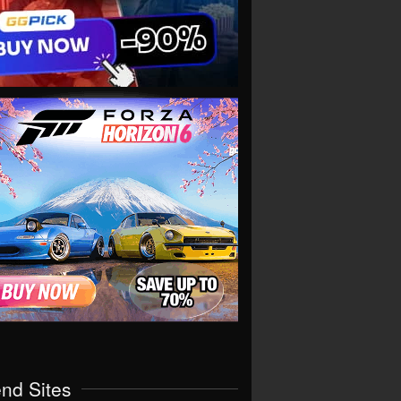
end Sites