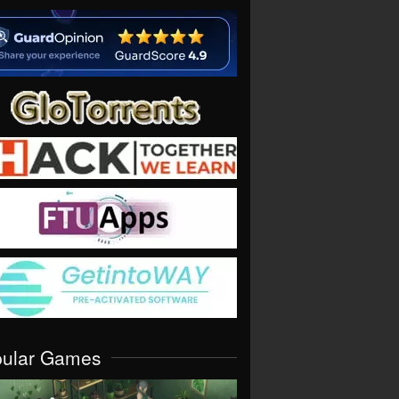
pular Games