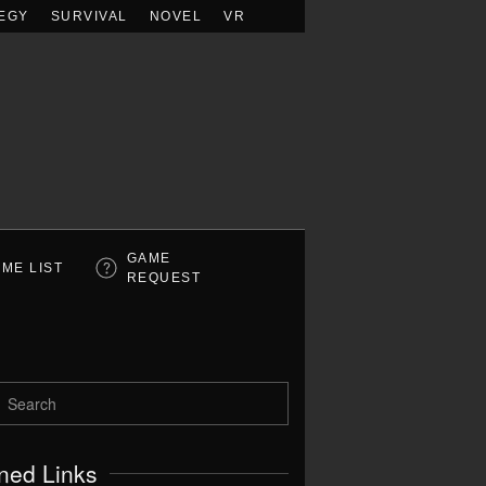
EGY
SURVIVAL
NOVEL
VR
GAME
ME LIST
REQUEST
ned Links