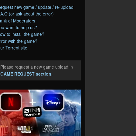
equest new game / update / re-upload
.A.Q (or ask about the error)
ank of Moderators
ou want to help us?
ow to install the game?
rror with the game?
ur Torrent site
Please request a new game upload in
e
GAME REQUEST section
.