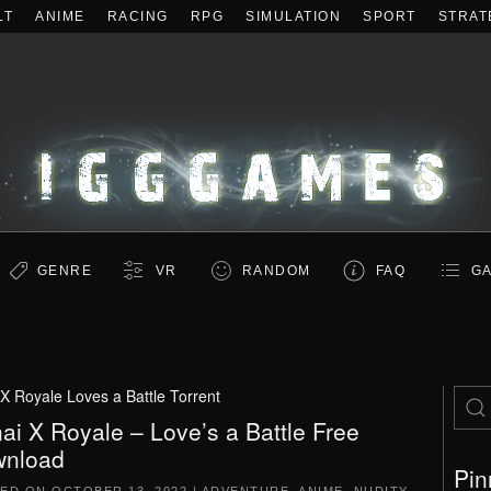
LT
ANIME
RACING
RPG
SIMULATION
SPORT
STRAT
GENRE
VR
RANDOM
FAQ
GA
X Royale Loves a Battle Torrent
ai X Royale – Love’s a Battle Free
nload
Pin