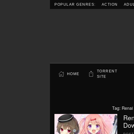
POPULAR GENRES:
ACTION
ADU
Skip to main content
TORRENT
HOME
SITE
Tag:
Renai 
Ren
Dow