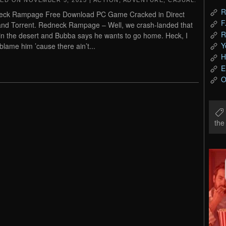
TED ON
NOVEMBER 5, 2015
|
ACTION
,
ADVENTURE
,
CASUAL
.
R
eck Rampage Free Download PC Game Cracked in Direct
F
and Torrent. Redneck Rampage – Well, we crash-landed that
R
n the desert and Bubba says he wants to go home. Heck, I
Y
 blame him ’cause there ain’t...
H
E
O
th