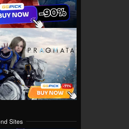
end Sites