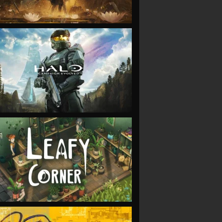
VIEW
VIEW