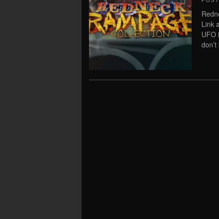
POS
Redn
Link 
UFO i
don’t