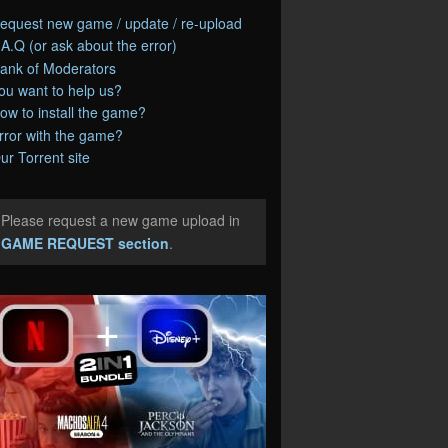
equest new game / update / re-upload
.A.Q (or ask about the error)
ank of Moderators
ou want to help us?
ow to install the game?
rror with the game?
ur Torrent site
Please request a new game upload in
e
GAME REQUEST section
.