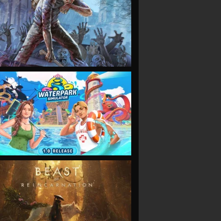
VIEW
VIEW
VIEW