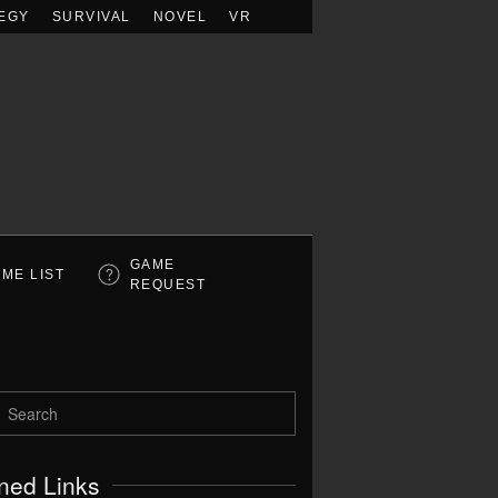
EGY
SURVIVAL
NOVEL
VR
GAME
ME LIST
REQUEST
ned Links