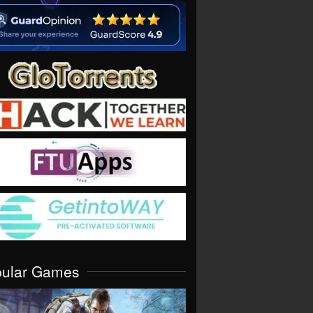
pular Games