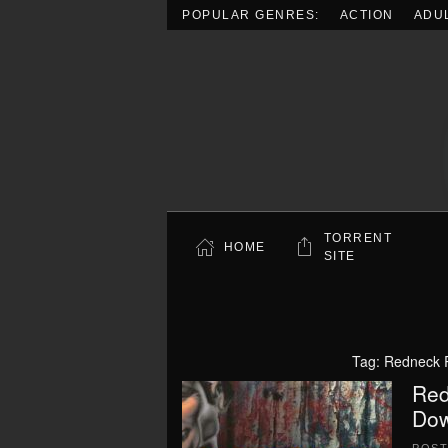
POPULAR GENRES:
ACTION
ADU
Skip to main content
TORRENT
HOME
SITE
Tag:
Redneck 
Red
Dow