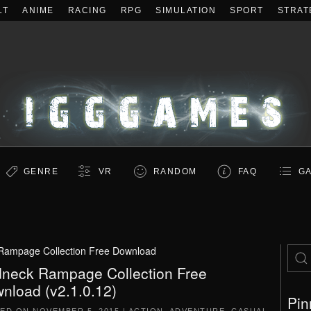
LT
ANIME
RACING
RPG
SIMULATION
SPORT
STRAT
GENRE
VR
RANDOM
FAQ
GA
Rampage Collection Free Download
neck Rampage Collection Free
nload (v2.1.0.12)
Pin