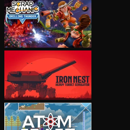
VIEW
VIEW
VIEW