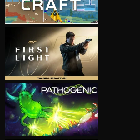
VIEW
VIEW