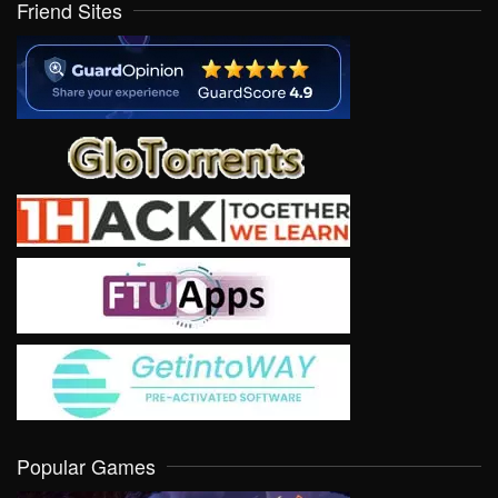
Friend Sites
Popular Games