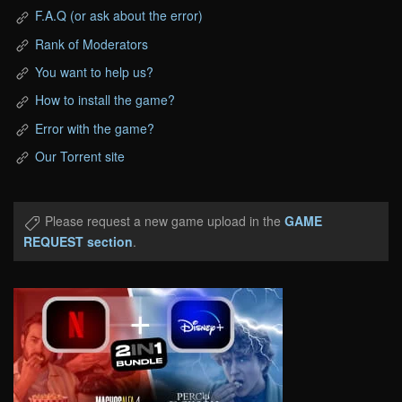
F.A.Q (or ask about the error)
Rank of Moderators
You want to help us?
How to install the game?
Error with the game?
Our Torrent site
Please request a new game upload in the
GAME
REQUEST section
.