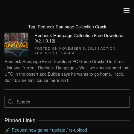
Skip to main content
Tag:
Redneck Rampage Collection Crack
Redneck Rampage Collection Free Download
(v2.1.0.12)
POSTED ON
NOVEMBER 5, 2015
|
ACTION
,
ADVENTURE
,
CASUAL
.
Redneck Rampage Free Download PC Game Cracked in Direct
Link and Torrent. Redneck Rampage – Well, we crash-landed that
UFO in the desert and Bubba says he wants to go home. Heck, I
don’t blame him ’cause there ain’t...
Pinned Links
Request new game / update / re-upload