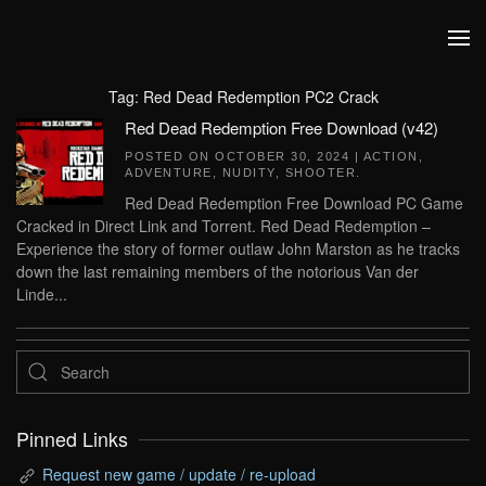
Skip to main content
Tag:
Red Dead Redemption PC2 Crack
Red Dead Redemption Free Download (v42)
POSTED ON
OCTOBER 30, 2024
|
ACTION
,
ADVENTURE
,
NUDITY
,
SHOOTER
.
Red Dead Redemption Free Download PC Game
Cracked in Direct Link and Torrent. Red Dead Redemption –
Experience the story of former outlaw John Marston as he tracks
down the last remaining members of the notorious Van der
Linde...
Pinned Links
Request new game / update / re-upload