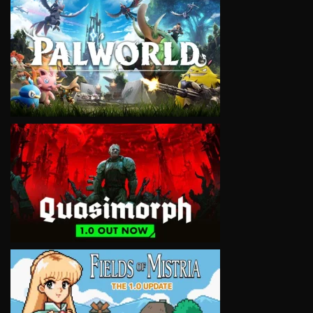
VIEW
VIEW
VIEW