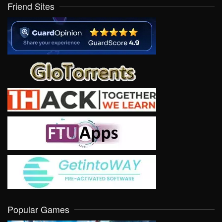
Friend Sites
Popular Games