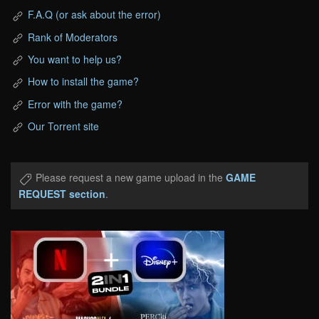
F.A.Q (or ask about the error)
Rank of Moderators
You want to help us?
How to install the game?
Error with the game?
Our Torrent site
Please request a new game upload in the
GAME
REQUEST section
.