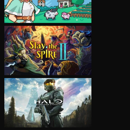
VIEW
VIEW