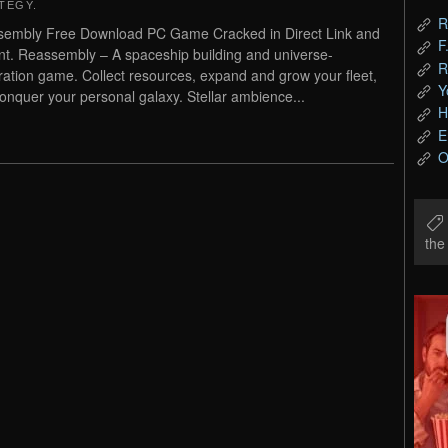
TEGY
.
R
embly Free Download PC Game Cracked in Direct Link and
F
nt. Reassembly – A spaceship building and universe-
R
ration game. Collect resources, expand and grow your fleet,
Y
onquer your personal galaxy. Stellar ambience...
H
E
O
th