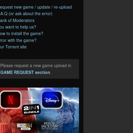
equest new game / update / re-upload
.A.Q (or ask about the error)
ank of Moderators
ou want to help us?
ow to install the game?
rror with the game?
ur Torrent site
Please request a new game upload in
e
GAME REQUEST section
.