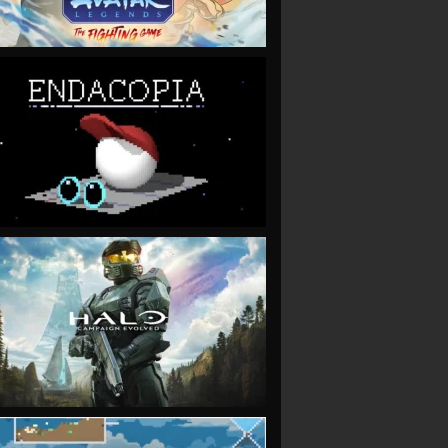
VIEW
VIEW