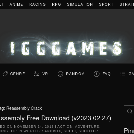
LT
ANIME
RACING
RPG
SIMULATION
SPORT
STRAT
GENRE
VR
RANDOM
FAQ
GA
ag:
Reassembly Crack
ssembly Free Download (v2023.02.27)
TED ON
NOVEMBER 14, 2013
|
ACTION
,
ADVENTURE
,
Pin
DING
,
OPEN WORLD / SANDBOX
,
SCI-FI
,
SHOOTER
,