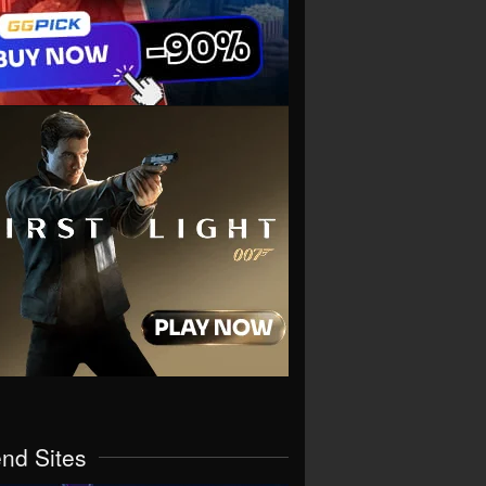
end Sites