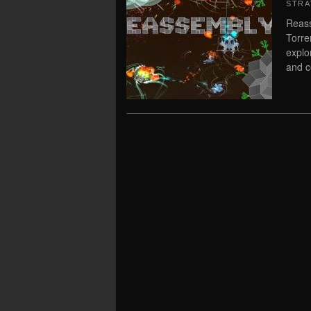
STRA
Reass
Torre
explo
and c