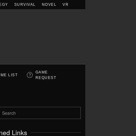
EGY
SURVIVAL
NOVEL
VR
GAME
ME LIST
REQUEST
ned Links