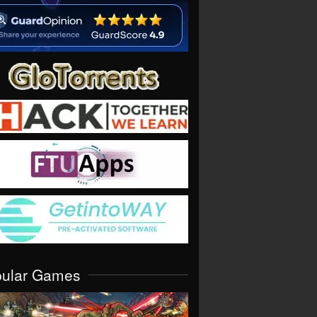
pular Games