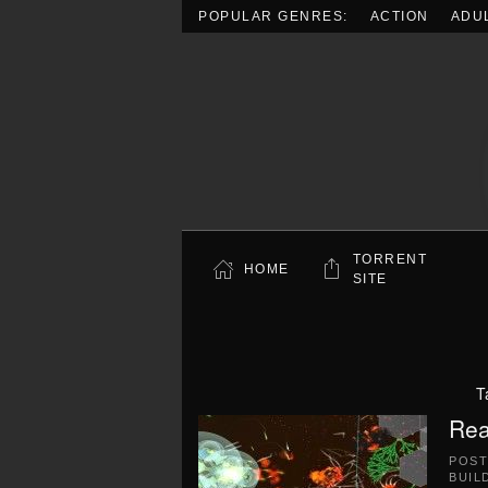
POPULAR GENRES:
ACTION
ADU
Skip to main content
TORRENT
HOME
SITE
T
Rea
POS
BUIL