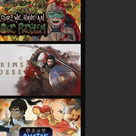
VIEW
VIEW
VIEW