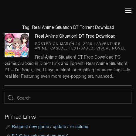
Skip to main content
Tag:
Real Anime Situation DT Torrent Download
Real Anime Situation! DT Free Download
POSTED ON
MARCH 19, 2025
|
ADVENTURE
,
ANIME
,
CASUAL
,
TEXT-BASED
,
VISUAL NOVEL
.
Real Anime Situation! DT Free Download PC
Game Cracked in Direct Link and Torrent. Real Anime Situation!
DT – I’m Shun, and I have a talent for crushing romance flags—in
real life! Featuring even more eye-popping art, nuanced...
Pinned Links
Request new game / update / re-upload
F.A.Q (or ask about the error)