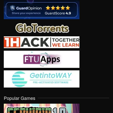
Popular Games