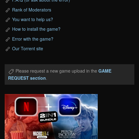
Rank of Moderators
You want to help us?
How to install the game?
Error with the game?
Our Torrent site
Please request a new game upload in the
GAME
REQUEST section
.