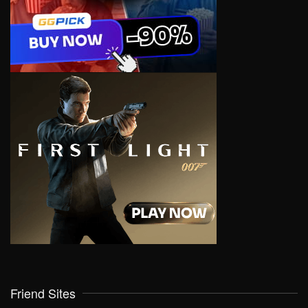
Friend Sites