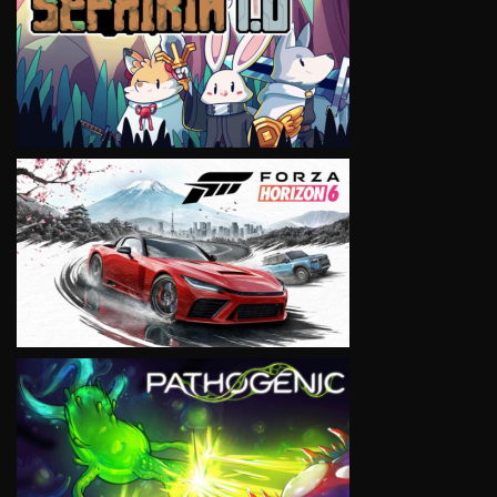
VIEW
VIEW
VIEW