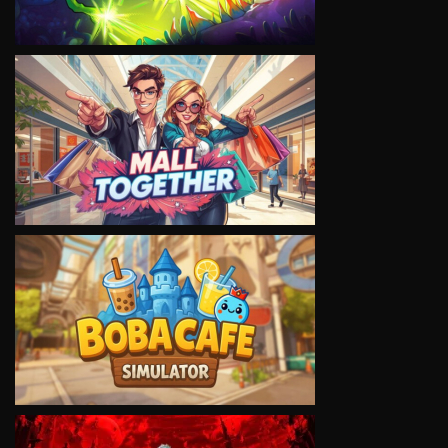
VIEW
VIEW