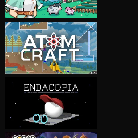
VIEW
VIEW