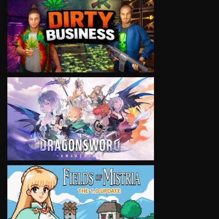
VIEW
VIEW
VIEW