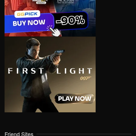
Friend Sites