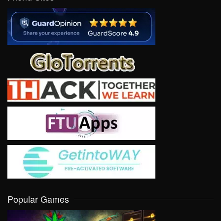
Popular Games