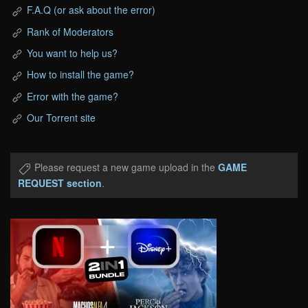
F.A.Q (or ask about the error)
Rank of Moderators
You want to help us?
How to install the game?
Error with the game?
Our Torrent site
Please request a new game upload in the
GAME
REQUEST section
.