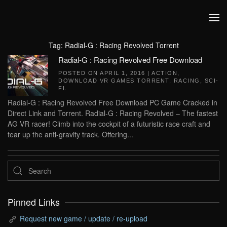
Skip to main content
Tag:
Radial-G : Racing Revolved Torrent
Radial-G : Racing Revolved Free Download
POSTED ON
APRIL 1, 2016
|
ACTION
,
DOWNLOAD VR GAMES TORRENT
,
RACING
,
SCI-
FI
.
Radial-G : Racing Revolved Free Download PC Game Cracked in
Direct Link and Torrent. Radial-G : Racing Revolved – The fastest
AG VR racer! Climb into the cockpit of a futuristic race craft and
tear up the anti-gravity track. Offering...
Pinned Links
Request new game / update / re-upload