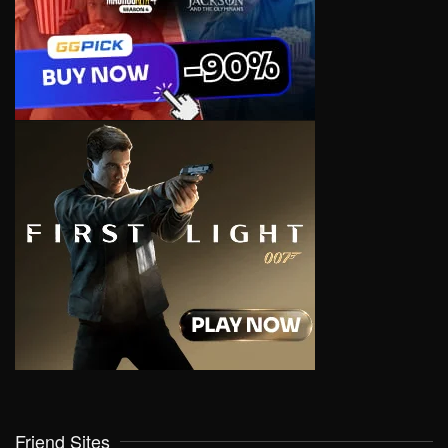
Friend Sites