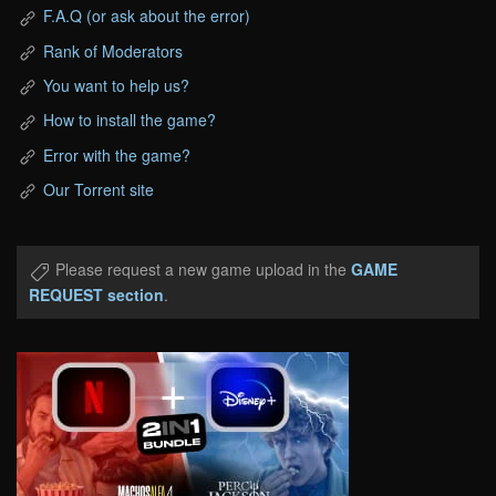
F.A.Q (or ask about the error)
Rank of Moderators
You want to help us?
How to install the game?
Error with the game?
Our Torrent site
Please request a new game upload in the
GAME
REQUEST section
.