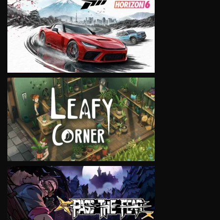
VIEW
VIEW
VIEW