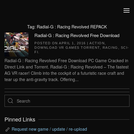
Skip to main content
Tag:
Radial-G : Racing Revolved REPACK
Radial-G : Racing Revolved Free Download
POSTED ON
APRIL 1, 2016
|
ACTION
,
DOWNLOAD VR GAMES TORRENT
,
RACING
,
SCI-
FI
.
Radial-G : Racing Revolved Free Download PC Game Cracked in
Direct Link and Torrent. Radial-G : Racing Revolved – The fastest
AG VR racer! Climb into the cockpit of a futuristic race craft and
tear up the anti-gravity track. Offering...
Pinned Links
Request new game / update / re-upload