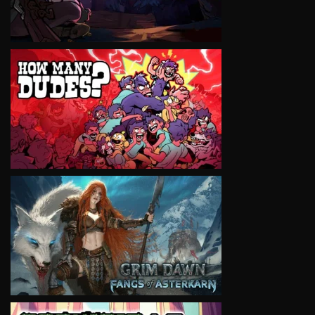
VIEW
VIEW