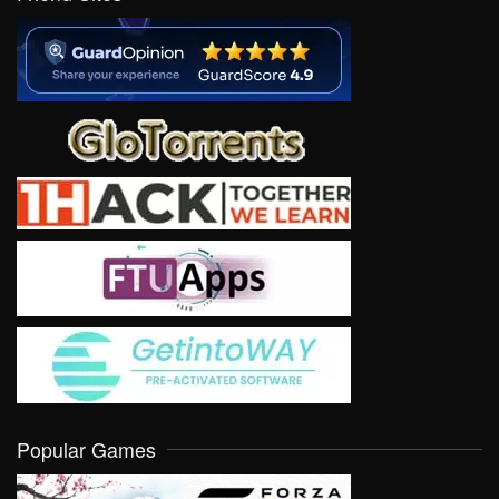
Popular Games