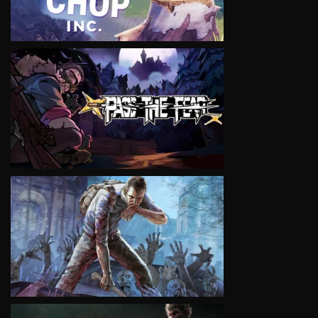
VIEW
VIEW