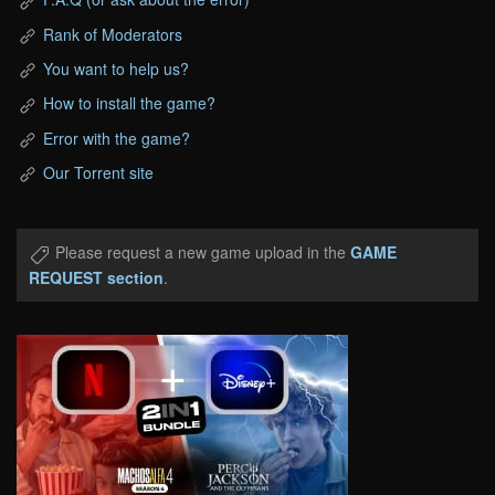
Rank of Moderators
You want to help us?
How to install the game?
Error with the game?
Our Torrent site
Please request a new game upload in the
GAME
REQUEST section
.