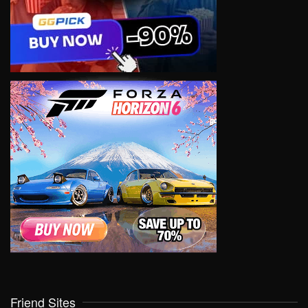
Friend Sites