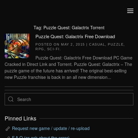
Skip to main content
Tag:
Puzzle Quest: Galactrix Torrent
Puzzle Quest: Galactrix Free Download
POSTED ON
MAY 2, 2015
|
CASUAL
,
PUZZLE
,
RPG
,
SCI-FI
.
Puzzle Quest: Galactrix Free Download PC Game
Cracked in Direct Link and Torrent. Puzzle Quest: Galactrix – The
puzzle game of the future has arrived! The original best-selling
new Puzzle franchise is back in an all new dimension...
Pinned Links
Request new game / update / re-upload
F.A.Q (or ask about the error)