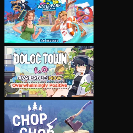
VIEW
VIEW
VIEW