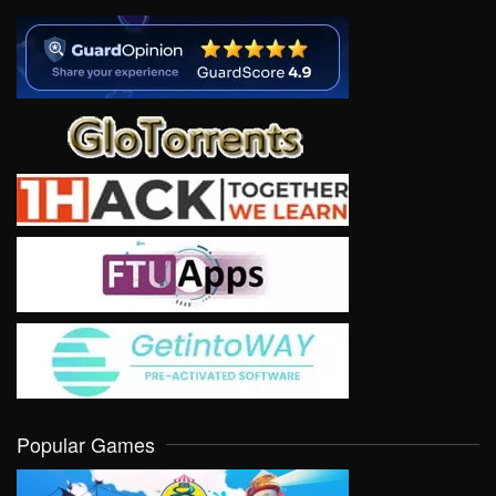
Popular Games