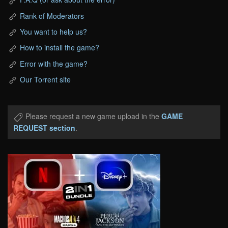
Rank of Moderators
You want to help us?
How to install the game?
Error with the game?
Our Torrent site
Please request a new game upload in the
GAME
REQUEST section
.