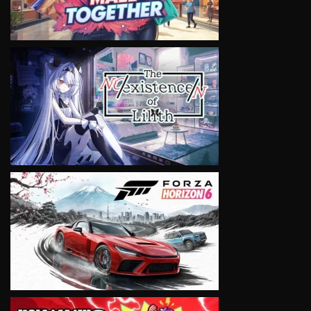
VIEW
VIEW