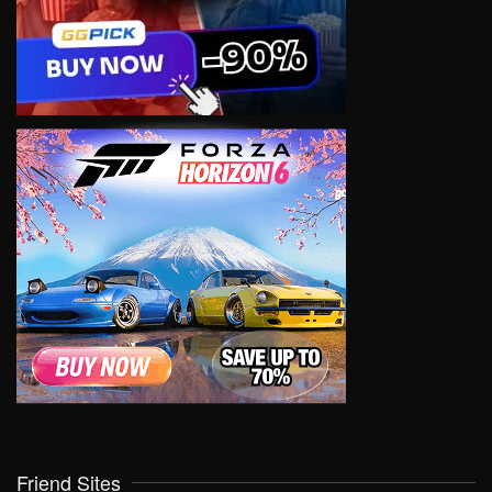
Friend Sites