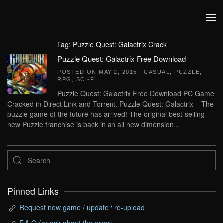
Skip to main content
Tag:
Puzzle Quest: Galactrix Crack
Puzzle Quest: Galactrix Free Download
POSTED ON
MAY 2, 2015
|
CASUAL
,
PUZZLE
,
RPG
,
SCI-FI
.
Puzzle Quest: Galactrix Free Download PC Game
Cracked in Direct Link and Torrent. Puzzle Quest: Galactrix – The
puzzle game of the future has arrived! The original best-selling
new Puzzle franchise is back in an all new dimension...
Pinned Links
Request new game / update / re-upload
F.A.Q (or ask about the error)