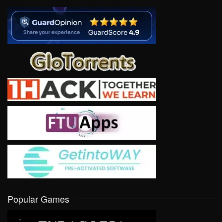
Popular Games