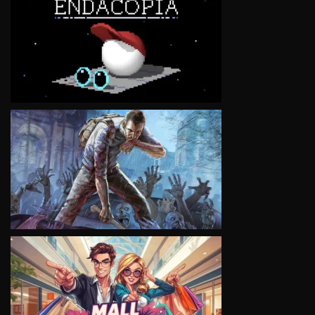
VIEW
VIEW
VIEW