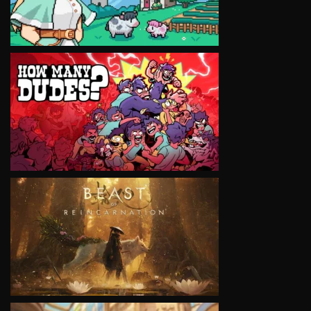
VIEW
VIEW