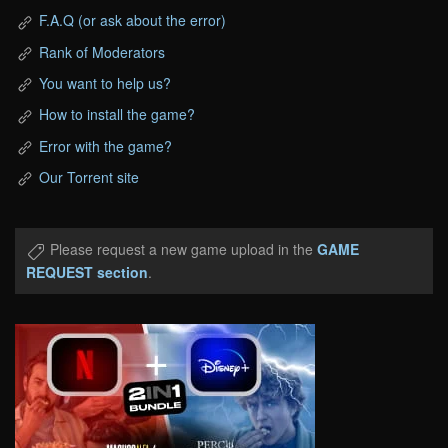
F.A.Q (or ask about the error)
Rank of Moderators
You want to help us?
How to install the game?
Error with the game?
Our Torrent site
Please request a new game upload in the
GAME
REQUEST section
.