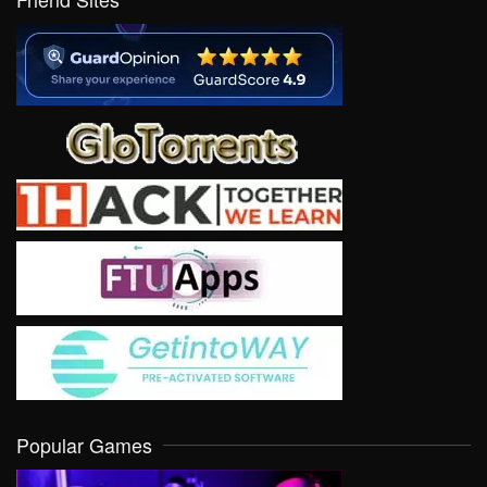
Popular Games