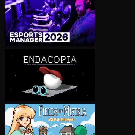
VIEW
VIEW
VIEW