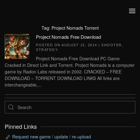
Skip to main content
Tag:
Project Nomads Torrent
Project Nomads Free Download
POSTED ON
AUGUST 15, 2014
|
SHOOTER
,
STRATEGY
.
Project Nomads Free Download PC Game
Cracked in Direct Link and Torrent. Project Nomads is a computer
game by Radon Labs released in 2002. CRACKED – FREE
DOWNLOAD – TORRENT DOWNLOAD LINKS All links are
interchangeable,...
Pinned Links
Request new game / update / re-upload