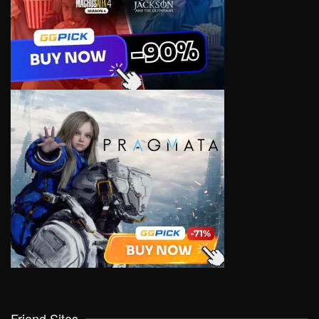
Friend Sites