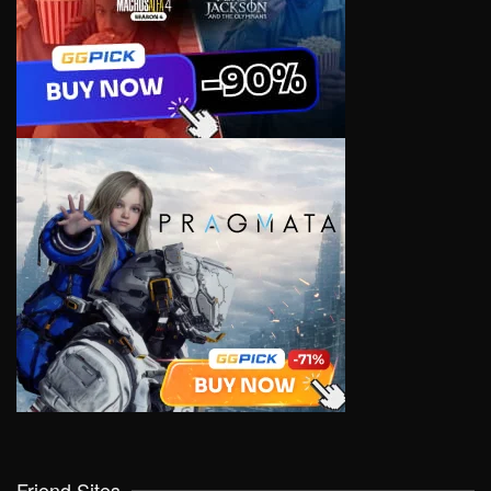
Friend Sites