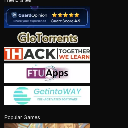
Popular Games