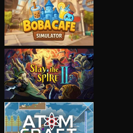
VIEW
VIEW
VIEW