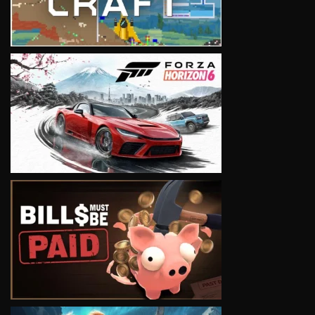
VIEW
VIEW