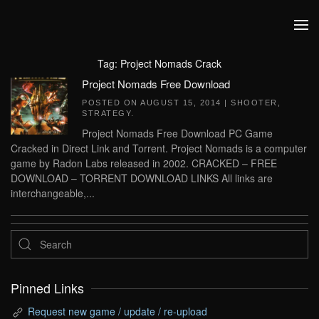
Skip to main content
Tag:
Project Nomads Crack
Project Nomads Free Download
POSTED ON
AUGUST 15, 2014
|
SHOOTER
,
STRATEGY
.
Project Nomads Free Download PC Game
Cracked in Direct Link and Torrent. Project Nomads is a computer
game by Radon Labs released in 2002. CRACKED – FREE
DOWNLOAD – TORRENT DOWNLOAD LINKS All links are
interchangeable,...
Pinned Links
Request new game / update / re-upload