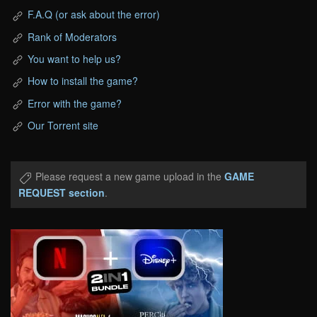
F.A.Q (or ask about the error)
Rank of Moderators
You want to help us?
How to install the game?
Error with the game?
Our Torrent site
Please request a new game upload in the
GAME
REQUEST section
.