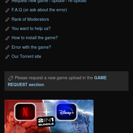
Request new game / update / re-upload
F.A.Q (or ask about the error)
Rank of Moderators
You want to help us?
How to install the game?
Error with the game?
Our Torrent site
Please request a new game upload in the
GAME
REQUEST section
.