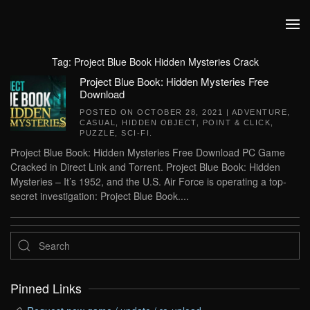
Skip to main content
Tag:
Project Blue Book Hidden Mysteries Crack
Project Blue Book: Hidden Mysteries Free
Download
POSTED ON
OCTOBER 28, 2021
|
ADVENTURE
,
CASUAL
,
HIDDEN OBJECT
,
POINT & CLICK
,
PUZZLE
,
SCI-FI
.
Project Blue Book: Hidden Mysteries Free Download PC Game
Cracked in Direct Link and Torrent. Project Blue Book: Hidden
Mysteries – It’s 1952, and the U.S. Air Force is operating a top-
secret investigation: Project Blue Book....
Pinned Links