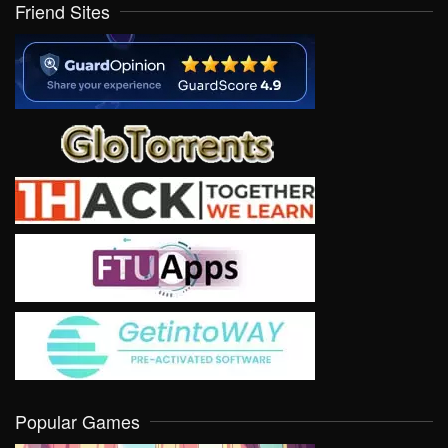
Friend Sites
Popular Games