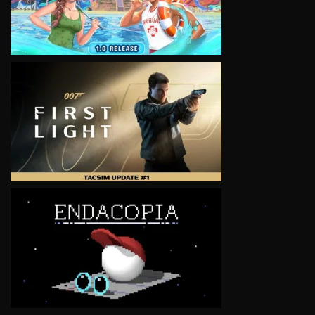
VIEW
VIEW