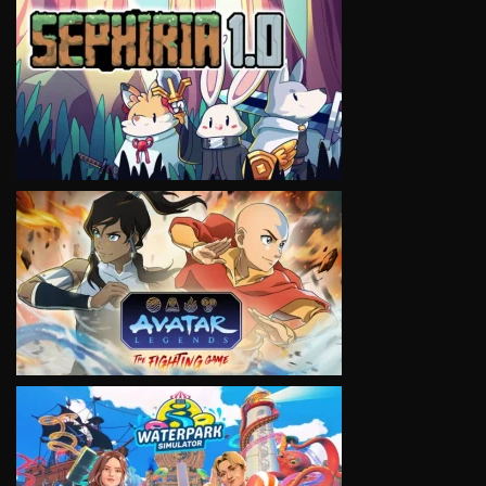
VIEW
VIEW
VIEW