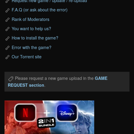
Request new game / update / re-upload
F.A.Q (or ask about the error)
Rank of Moderators
You want to help us?
How to install the game?
Error with the game?
Our Torrent site
Please request a new game upload in the
GAME
REQUEST section
.