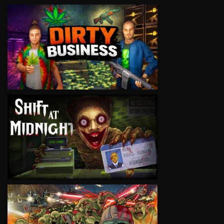
VIEW
VIEW