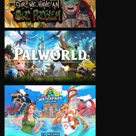
VIEW
VIEW
VIEW