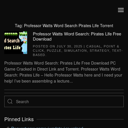
Skip to main content
Tag:
Professor Watts Word Search Pirates Life Torrent
Professor Watts Word Search: Pirates Life Free
Download
POSTED ON
JULY 30, 2025
|
CASUAL
,
POINT &
CLICK
,
PUZZLE
,
SIMULATION
,
STRATEGY
,
TEXT-
BASED
.
Professor Watts Word Search: Pirates Life Free Download PC
Game Cracked in Direct Link and Torrent. Professor Watts Word
Search: Pirates Life – Hello Professor Watts here and I need your
help! I’ve been assembling a lecture...
Pinned Links