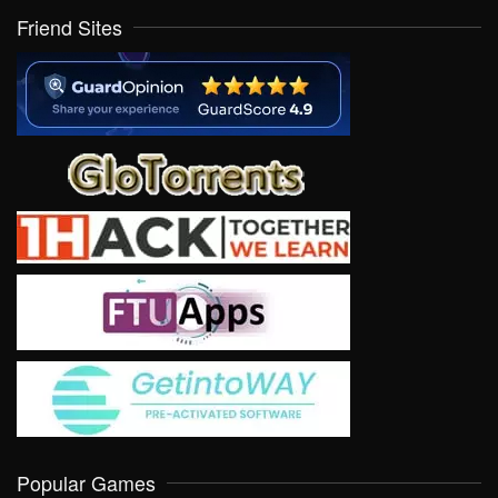
Friend Sites
Popular Games