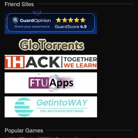
Friend Sites
Popular Games