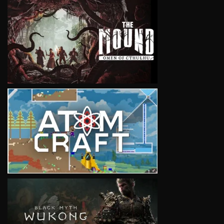
VIEW
VIEW
VIEW