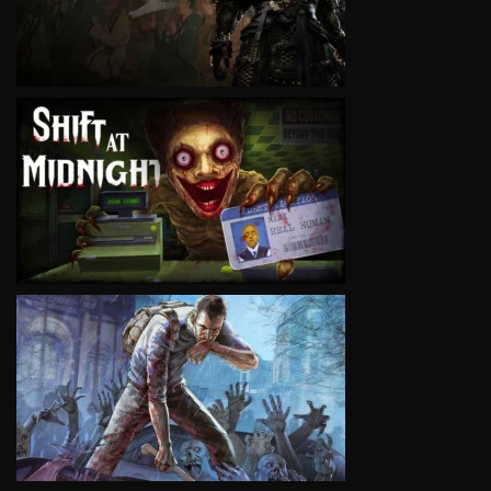
VIEW
VIEW