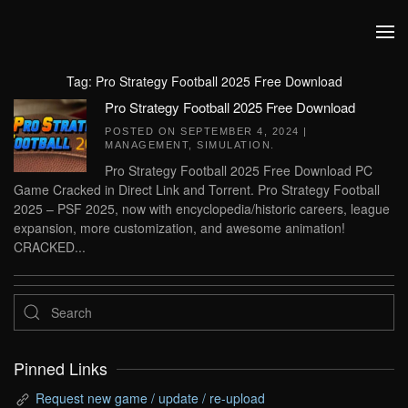
Skip to main content
Tag:
Pro Strategy Football 2025 Free Download
Pro Strategy Football 2025 Free Download
POSTED ON
SEPTEMBER 4, 2024
|
MANAGEMENT
,
SIMULATION
.
Pro Strategy Football 2025 Free Download PC
Game Cracked in Direct Link and Torrent. Pro Strategy Football
2025 – PSF 2025, now with encyclopedia/historic careers, league
expansion, more customization, and awesome animation!
CRACKED...
Pinned Links
Request new game / update / re-upload