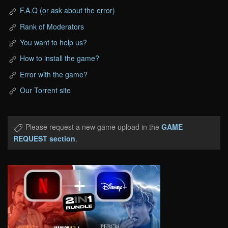
F.A.Q (or ask about the error)
Rank of Moderators
You want to help us?
How to install the game?
Error with the game?
Our Torrent site
Please request a new game upload in the
GAME
REQUEST section
.