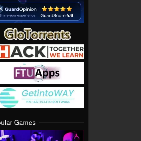
pular Games