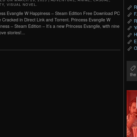
TED ON
MARCH 29, 2015
|
ADVENTURE
,
ANIME
,
CASUAL
,
TY
,
VISUAL NOVEL
.
R
ess Evangile W Happiness – Steam Edition Free Download PC
F
Cracked in Direct Link and Torrent. Princess Evangile W
R
ness – Steam Edition – It’s a new Princess Evangile, with nine
Y
ve stories!...
H
E
O
th