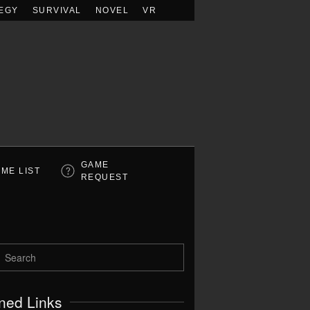
EGY
SURVIVAL
NOVEL
VR
GAME
ME LIST
REQUEST
ned Links