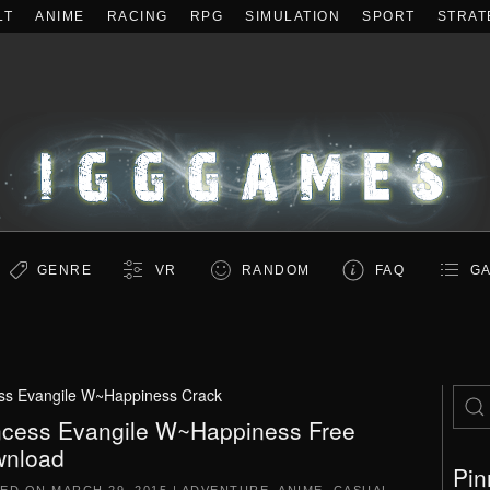
LT
ANIME
RACING
RPG
SIMULATION
SPORT
STRAT
GENRE
VR
RANDOM
FAQ
GA
ss Evangile W~Happiness Crack
ncess Evangile W~Happiness Free
nload
Pin