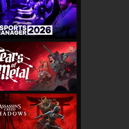
VIEW
VIEW
VIEW