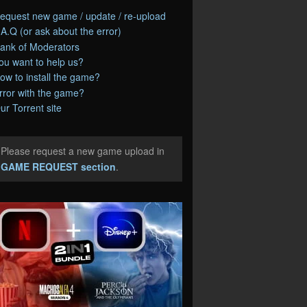
equest new game / update / re-upload
.A.Q (or ask about the error)
ank of Moderators
ou want to help us?
ow to install the game?
rror with the game?
ur Torrent site
Please request a new game upload in
e
GAME REQUEST section
.