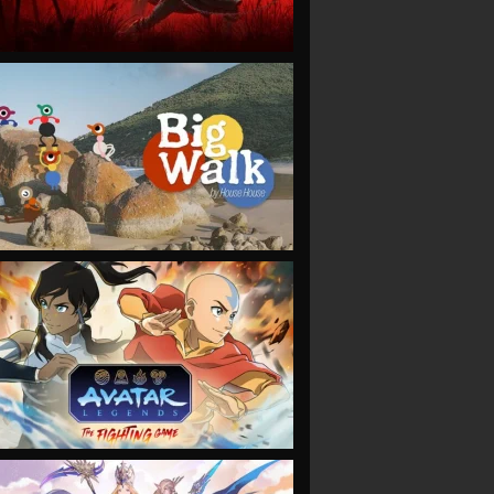
VIEW
VIEW