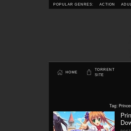
POPULAR GENRES:
ACTION
ADU
Skip to main content
TORRENT
HOME
SITE
Tag:
Prince
Pri
Dow