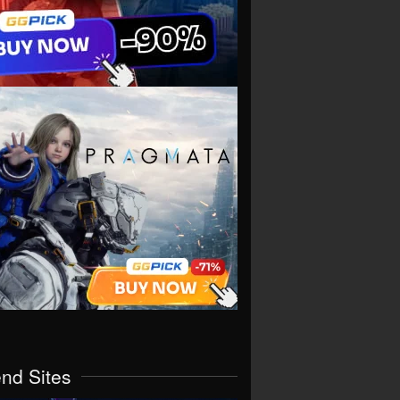
end Sites