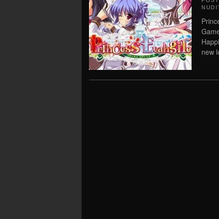
POS
NUDI
Princ
Game 
Happi
new lo