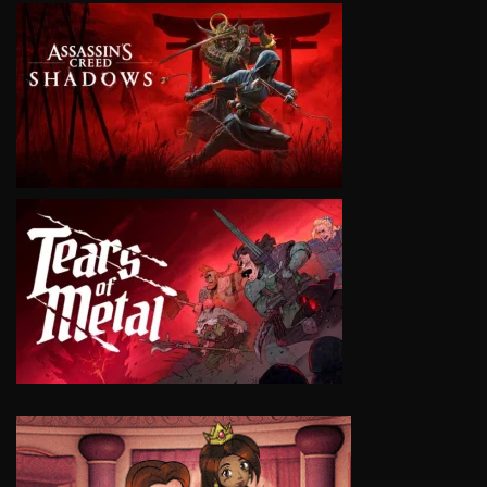
VIEW
VIEW