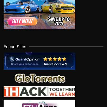
Friend Sites