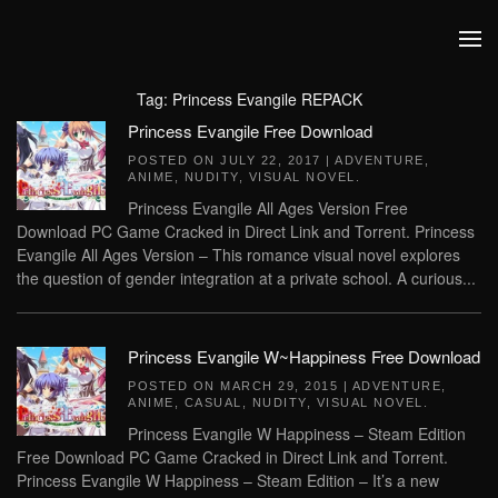
Skip to main content
Tag:
Princess Evangile REPACK
Princess Evangile Free Download
POSTED ON
JULY 22, 2017
|
ADVENTURE
,
ANIME
,
NUDITY
,
VISUAL NOVEL
.
Princess Evangile All Ages Version Free
Download PC Game Cracked in Direct Link and Torrent. Princess
Evangile All Ages Version – This romance visual novel explores
the question of gender integration at a private school. A curious...
Princess Evangile W~Happiness Free Download
POSTED ON
MARCH 29, 2015
|
ADVENTURE
,
ANIME
,
CASUAL
,
NUDITY
,
VISUAL NOVEL
.
Princess Evangile W Happiness – Steam Edition
Free Download PC Game Cracked in Direct Link and Torrent.
Princess Evangile W Happiness – Steam Edition – It’s a new