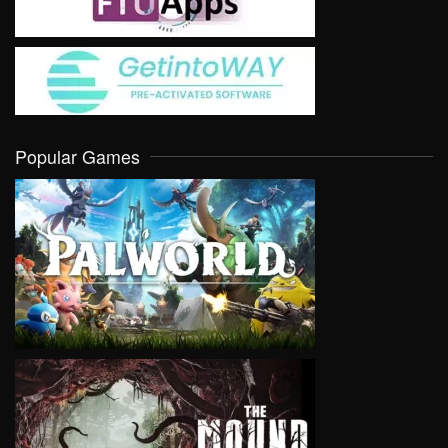
Popular Games
VIEW
VIEW