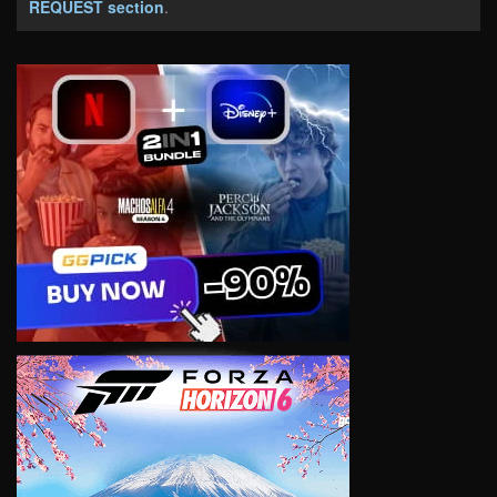
REQUEST section
.