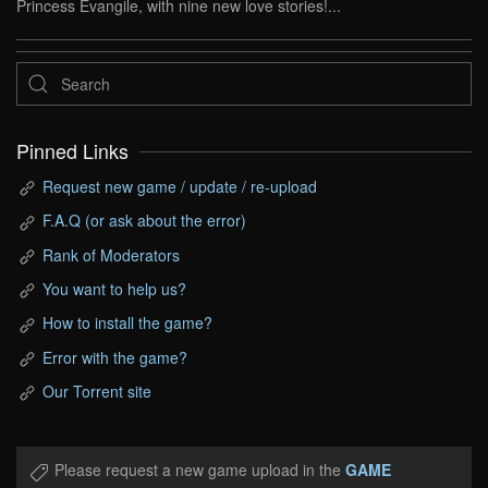
Princess Evangile, with nine new love stories!...
Pinned Links
Request new game / update / re-upload
F.A.Q (or ask about the error)
Rank of Moderators
You want to help us?
How to install the game?
Error with the game?
Our Torrent site
Please request a new game upload in the
GAME