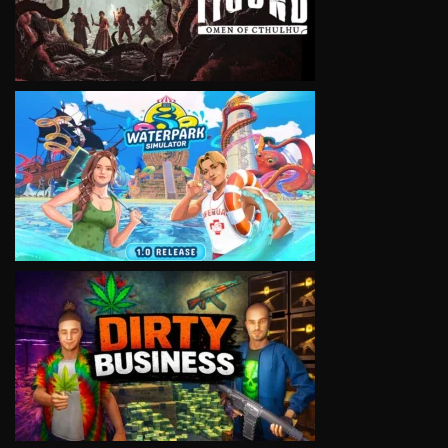
VIEW
VIEW