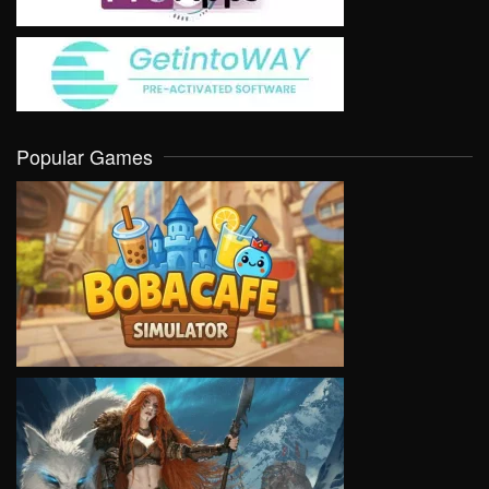
Popular Games
VIEW
VIEW