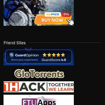
Friend Sites