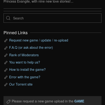
Princess Evangile, with nine new love stories!...
Pinned Links
Request new game / update / re-upload
F.A.Q (or ask about the error)
Rank of Moderators
You want to help us?
How to install the game?
Error with the game?
Our Torrent site
Please request a new game upload in the
GAME