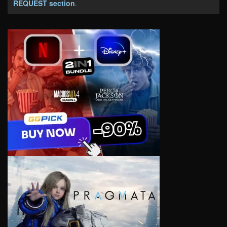
REQUEST section
.