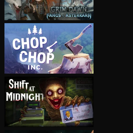
VIEW
VIEW