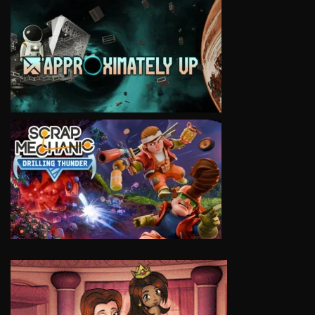
VIEW
VIEW