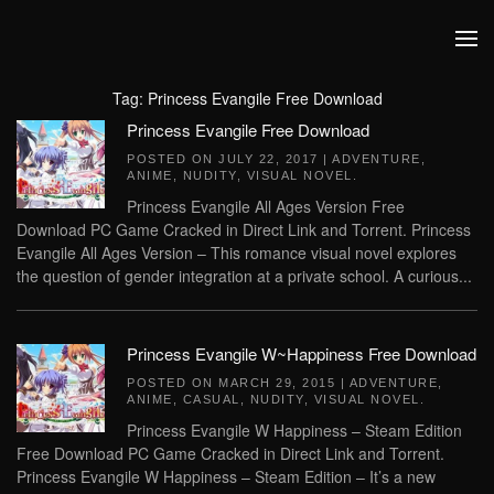
Skip to main content
Tag:
Princess Evangile Free Download
Princess Evangile Free Download
POSTED ON
JULY 22, 2017
|
ADVENTURE
,
ANIME
,
NUDITY
,
VISUAL NOVEL
.
Princess Evangile All Ages Version Free
Download PC Game Cracked in Direct Link and Torrent. Princess
Evangile All Ages Version – This romance visual novel explores
the question of gender integration at a private school. A curious...
Princess Evangile W~Happiness Free Download
POSTED ON
MARCH 29, 2015
|
ADVENTURE
,
ANIME
,
CASUAL
,
NUDITY
,
VISUAL NOVEL
.
Princess Evangile W Happiness – Steam Edition
Free Download PC Game Cracked in Direct Link and Torrent.
Princess Evangile W Happiness – Steam Edition – It’s a new