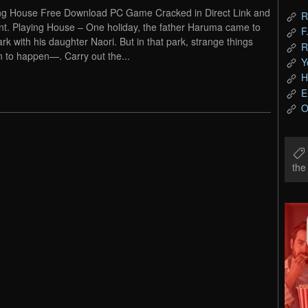
ng House Free Download PC Game Cracked in Direct Link and
R
nt. Playing House – One holiday, the father Haruma came to
F
ark with his daughter Naori. But in that park, strange things
R
 to happen—. Carry out the...
Y
H
E
O
th