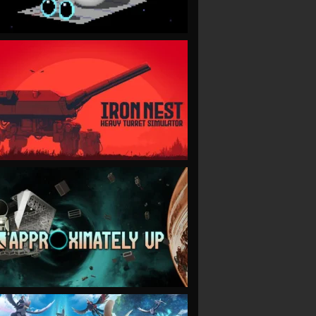
VIEW
VIEW