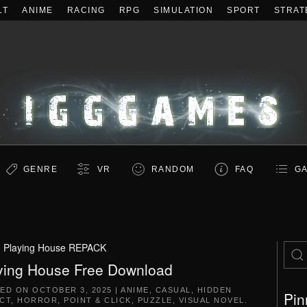
LT
ANIME
RACING
RPG
SIMULATION
SPORT
STRAT
GENRE
VR
RANDOM
FAQ
GA
:
Playing House REPACK
ying House Free Download
TED ON
OCTOBER 3, 2025
|
ANIME
,
CASUAL
,
HIDDEN
Pin
CT
,
HORROR
,
POINT & CLICK
,
PUZZLE
,
VISUAL NOVEL
.