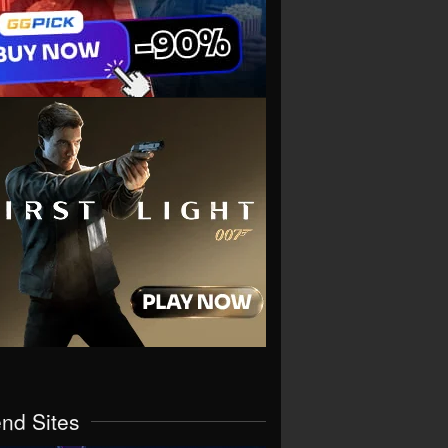
end Sites