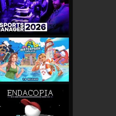
VIEW
VIEW
VIEW