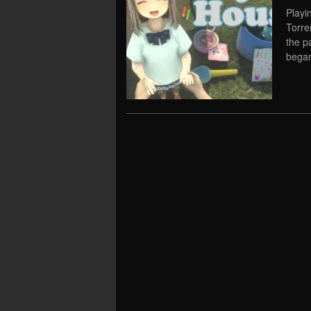
Playi
Torre
the p
began