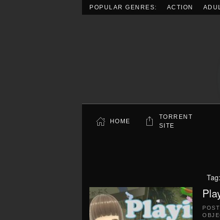
POPULAR GENRES:
ACTION
ADU
Skip to main content
TORRENT
HOME
SITE
Tag
Pla
POS
OBJE