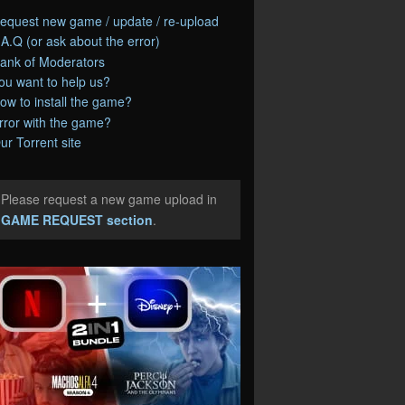
equest new game / update / re-upload
.A.Q (or ask about the error)
ank of Moderators
ou want to help us?
ow to install the game?
rror with the game?
ur Torrent site
Please request a new game upload in
e
GAME REQUEST section
.