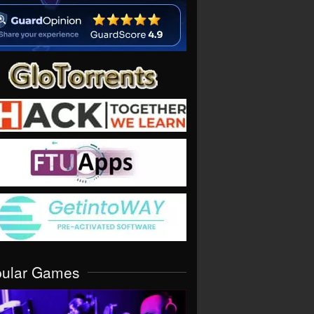
pular Games