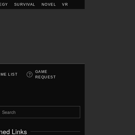
EGY
SURVIVAL
NOVEL
VR
GAME
ME LIST
REQUEST
ned Links