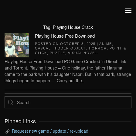
Skip to main content
Tag:
Playing House Crack
Playing House Free Download
POSTED ON
OCTOBER 3, 2025
|
ANIME
,
CASUAL
,
HIDDEN OBJECT
,
HORROR
,
POINT &
CLICK
,
PUZZLE
,
VISUAL NOVEL
.
Playing House Free Download PC Game Cracked in Direct Link
and Torrent. Playing House – One holiday, the father Haruma
came to the park with his daughter Naori. But in that park, strange
things began to happen—. Carry out the...
Pinned Links
Request new game / update / re-upload