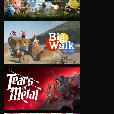
VIEW
VIEW