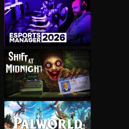
VIEW
VIEW
VIEW