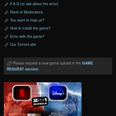
F.A.Q (or ask about the error)
Rank of Moderators
You want to help us?
How to install the game?
Error with the game?
Our Torrent site
Please request a new game upload in the
GAME
REQUEST section
.