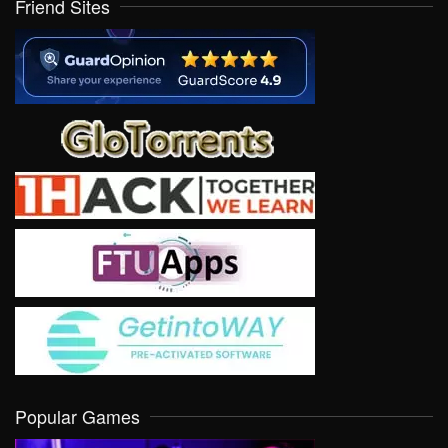
Friend Sites
Popular Games