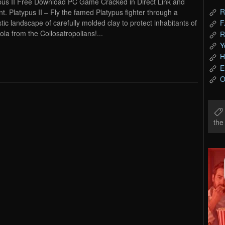
pus II Free Download PC Game Cracked in Direct Link and
R
nt. Platypus II – Fly the famed Platypus fighter through a
stic landscape of carefully molded clay to protect inhabitants of
F
la from the Collosatropolians!...
R
Y
H
E
O
th