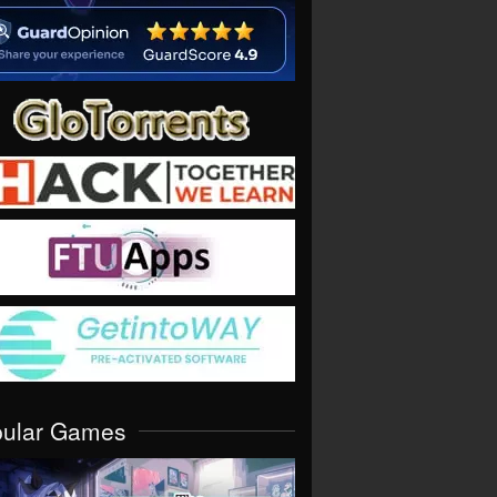
pular Games