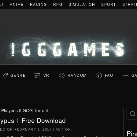
LT
ANIME
RACING
RPG
SIMULATION
SPORT
STRAT
GENRE
VR
RANDOM
FAQ
GA
:
Platypus II GOG Torrent
typus II Free Download
TED ON
FEBRUARY 1, 2017
|
ACTION
.
Pin