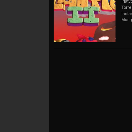
Platy
Torre
fanta
Mungo