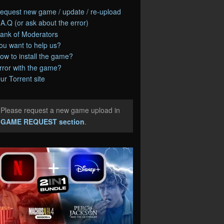
equest new game / update / re-upload
.A.Q (or ask about the error)
ank of Moderators
ou want to help us?
ow to install the game?
rror with the game?
ur Torrent site
Please request a new game upload in
e
GAME REQUEST section
.