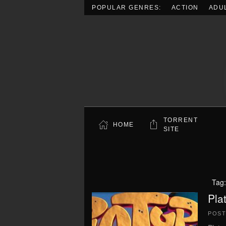
POPULAR GENRES:
ACTION
ADU
Skip to main content
TORRENT
HOME
SITE
Tag
Pla
POS