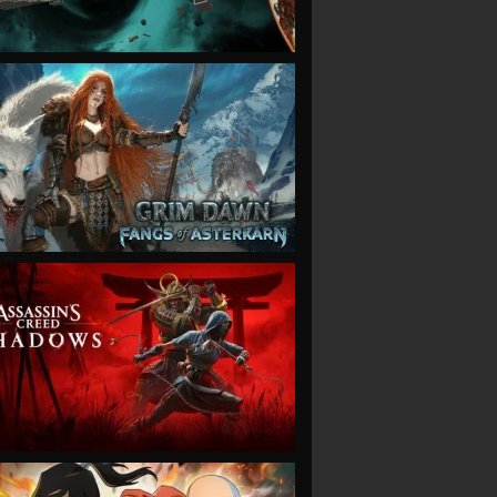
VIEW
VIEW