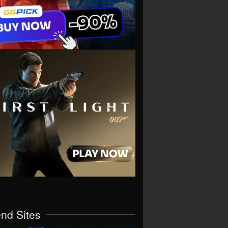
end Sites