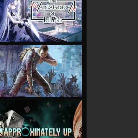
VIEW
VIEW
VIEW