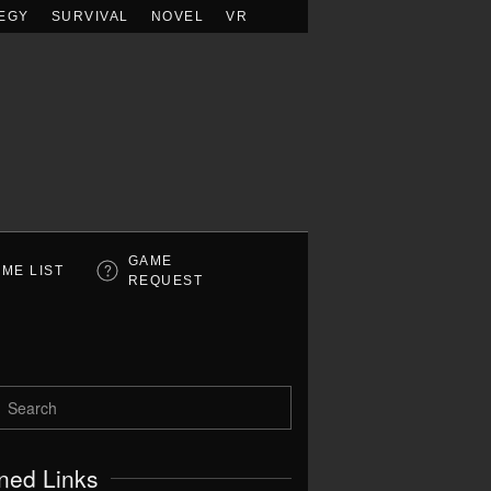
EGY
SURVIVAL
NOVEL
VR
GAME
ME LIST
REQUEST
ned Links