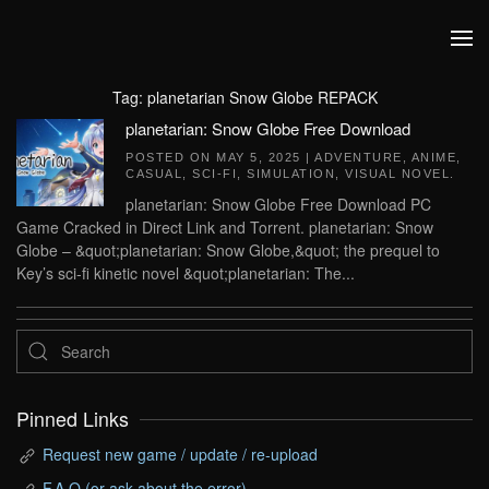
Skip to main content
Tag:
planetarian Snow Globe REPACK
planetarian: Snow Globe Free Download
POSTED ON
MAY 5, 2025
|
ADVENTURE
,
ANIME
,
CASUAL
,
SCI-FI
,
SIMULATION
,
VISUAL NOVEL
.
planetarian: Snow Globe Free Download PC
Game Cracked in Direct Link and Torrent. planetarian: Snow
Globe – &quot;planetarian: Snow Globe,&quot; the prequel to
Key’s sci-fi kinetic novel &quot;planetarian: The...
Pinned Links
Request new game / update / re-upload
F.A.Q (or ask about the error)