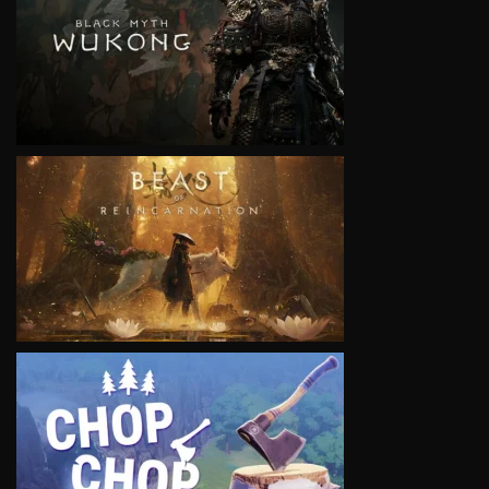
VIEW
VIEW
VIEW