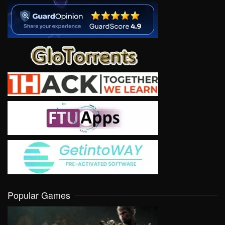
Popular Games