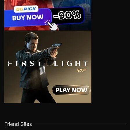
Friend Sites