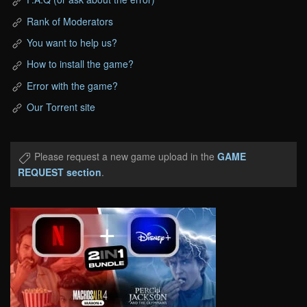
Rank of Moderators
You want to help us?
How to install the game?
Error with the game?
Our Torrent site
Please request a new game upload in the
GAME
REQUEST section
.