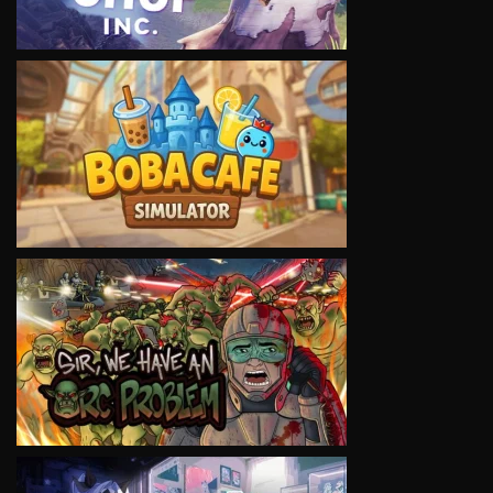
VIEW
VIEW