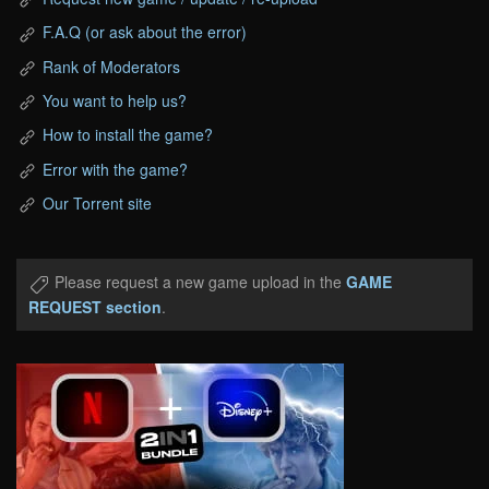
F.A.Q (or ask about the error)
Rank of Moderators
You want to help us?
How to install the game?
Error with the game?
Our Torrent site
Please request a new game upload in the
GAME
REQUEST section
.