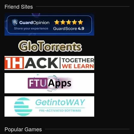
Friend Sites
Popular Games