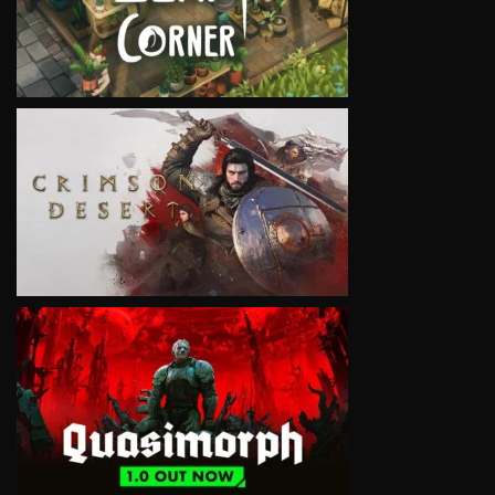
VIEW
VIEW