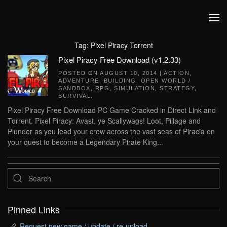
Skip to main content
Tag:
Pixel Piracy Torrent
Pixel Piracy Free Download (v1.2.33)
POSTED ON
AUGUST 10, 2014
|
ACTION
,
ADVENTURE
,
BUILDING
,
OPEN WORLD /
SANDBOX
,
RPG
,
SIMULATION
,
STRATEGY
,
SURVIVAL
.
Pixel Piracy Free Download PC Game Cracked in Direct Link and
Torrent. Pixel Piracy: Avast, ye Scallywags! Loot, Pillage and
Plunder as you lead your crew across the vast seas of Piracia on
your quest to become a Legendary Pirate King...
Pinned Links
Request new game / update / re-upload