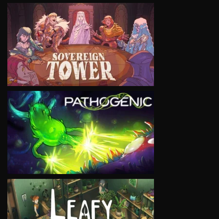
VIEW
VIEW
VIEW