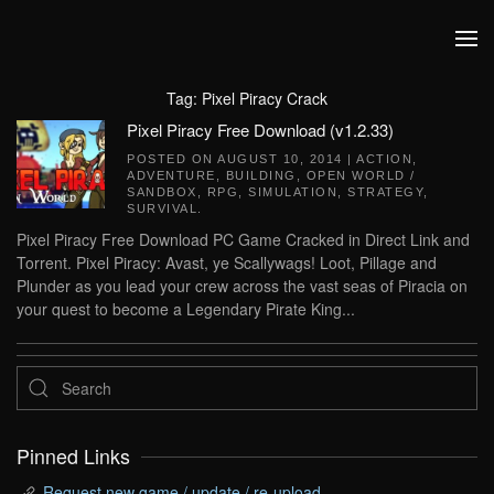
Skip to main content
Tag:
Pixel Piracy Crack
Pixel Piracy Free Download (v1.2.33)
POSTED ON
AUGUST 10, 2014
|
ACTION
,
ADVENTURE
,
BUILDING
,
OPEN WORLD /
SANDBOX
,
RPG
,
SIMULATION
,
STRATEGY
,
SURVIVAL
.
Pixel Piracy Free Download PC Game Cracked in Direct Link and
Torrent. Pixel Piracy: Avast, ye Scallywags! Loot, Pillage and
Plunder as you lead your crew across the vast seas of Piracia on
your quest to become a Legendary Pirate King...
Pinned Links
Request new game / update / re-upload