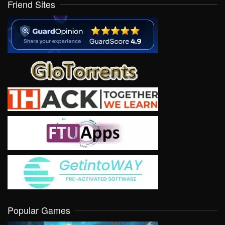
Friend Sites
Popular Games