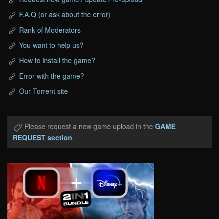
F.A.Q (or ask about the error)
Rank of Moderators
You want to help us?
How to install the game?
Error with the game?
Our Torrent site
Please request a new game upload in the
GAME
REQUEST section
.