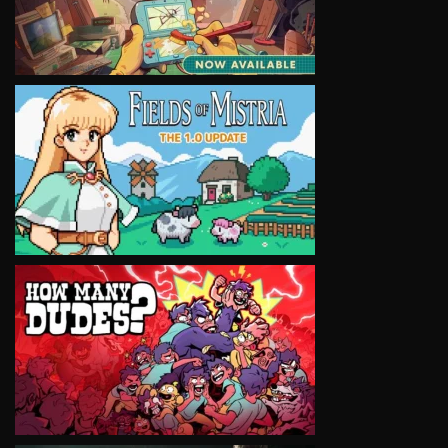
VIEW
VIEW