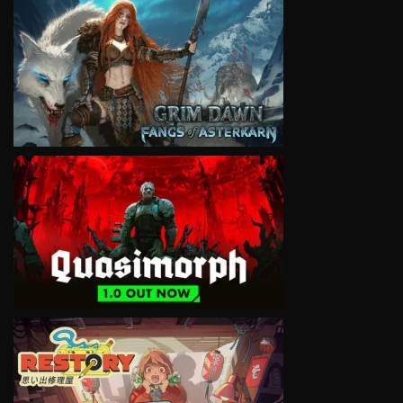
VIEW
VIEW
VIEW