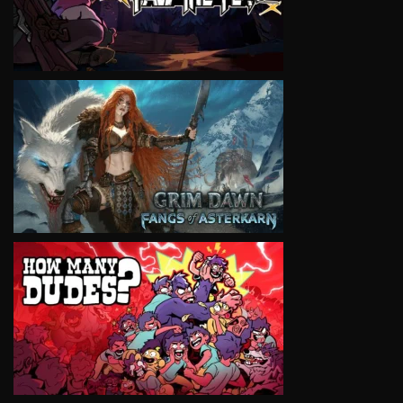
VIEW
VIEW