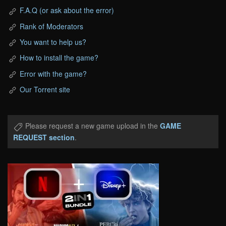
F.A.Q (or ask about the error)
Rank of Moderators
You want to help us?
How to install the game?
Error with the game?
Our Torrent site
Please request a new game upload in the
GAME
REQUEST section
.