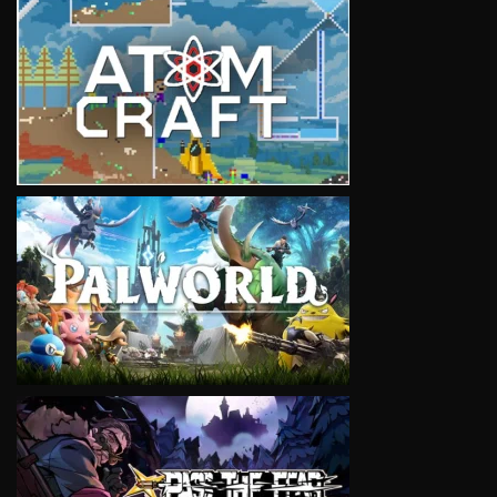
VIEW
VIEW
VIEW