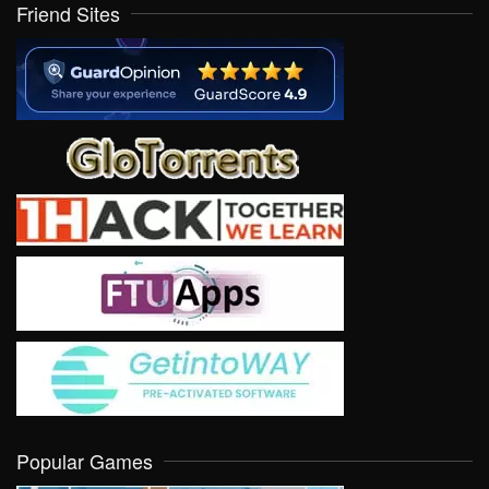
Friend Sites
Popular Games