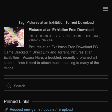
Skip to main content
Tag:
Pictures at an Exhibition Torrent Download
Pictures at an Exhibition Free Download
POSTED ON
JULY 7, 2026
|
ANIME
,
CASUAL
,
VISUAL NOVEL
.
Pictures at an Exhibition Free Download PC
Game Cracked in Direct Link and Torrent. Pictures at an
Exhibition – Aozora Haru, a troubled, recently orphaned art
student, finds it hard to attach much meaning to many of the
things...
Pinned Links
Request new game / update / re-upload