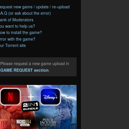
equest new game / update / re-upload
.A.Q (or ask about the error)
ank of Moderators
ou want to help us?
ow to install the game?
rror with the game?
ur Torrent site
Please request a new game upload in
e
GAME REQUEST section
.