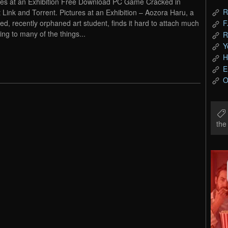
res at an Exhibition Free Download PC Game Cracked in
R
t Link and Torrent. Pictures at an Exhibition – Aozora Haru, a
led, recently orphaned art student, finds it hard to attach much
F
ng to many of the things...
R
Y
H
E
O
th