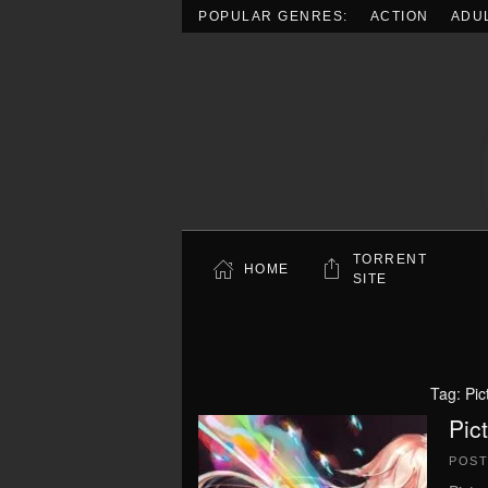
POPULAR GENRES:
ACTION
ADU
Skip to main content
TORRENT
HOME
SITE
Tag:
Pic
Pic
POS