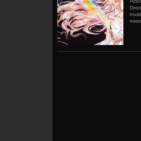
Pictu
Direc
troub
meani