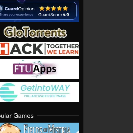
pular Games