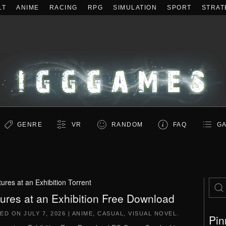
LT
ANIME
RACING
RPG
SIMULATION
SPORT
STRAT
GENRE
VR
RANDOM
FAQ
GA
tures at an Exhibition Torrent
tures at an Exhibition Free Download
TED ON
JULY 7, 2026
|
ANIME
,
CASUAL
,
VISUAL NOVEL
.
Pin