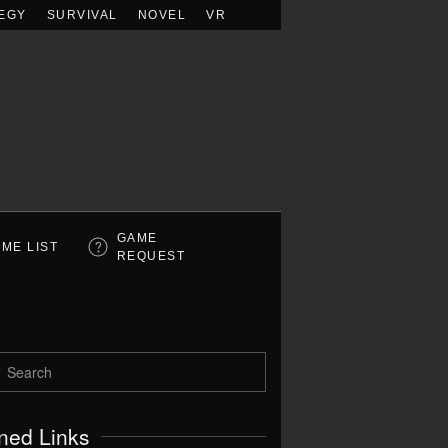
EGY
SURVIVAL
NOVEL
VR
GAME
ME LIST
REQUEST
ned Links