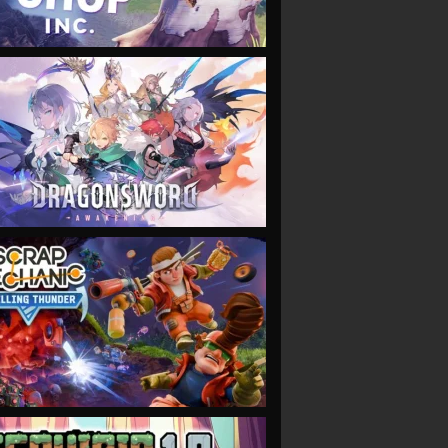
VIEW
VIEW