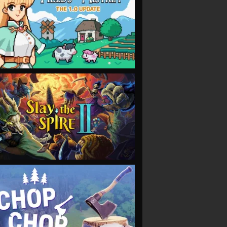
VIEW
VIEW
VIEW