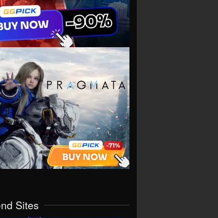
end Sites