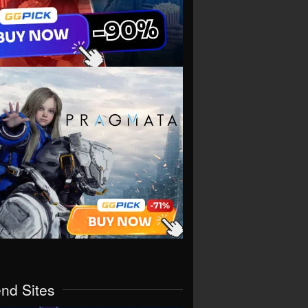
end Sites