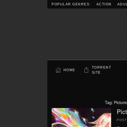
POPULAR GENRES:
ACTION
ADU
Skip to main content
TORRENT
HOME
SITE
Tag:
Picture
Pic
POS