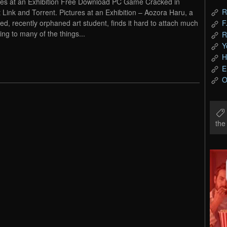
res at an Exhibition Free Download PC Game Cracked in
R
t Link and Torrent. Pictures at an Exhibition – Aozora Haru, a
led, recently orphaned art student, finds it hard to attach much
F
ng to many of the things...
R
Y
H
E
O
th