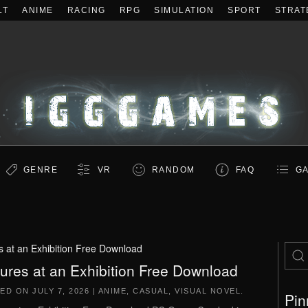
LT
ANIME
RACING
RPG
SIMULATION
SPORT
STRAT
GENRE
VR
RANDOM
FAQ
GA
s at an Exhibition Free Download
tures at an Exhibition Free Download
TED ON
JULY 7, 2026
|
ANIME
,
CASUAL
,
VISUAL NOVEL
.
Pin