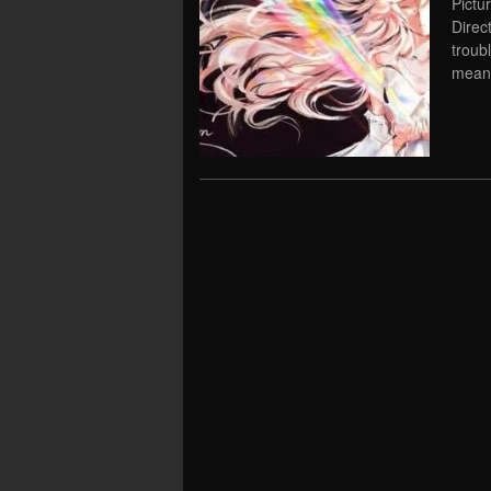
Pictu
Direc
troub
meani