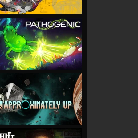
VIEW
VIEW