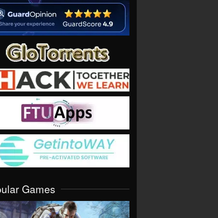
pular Games