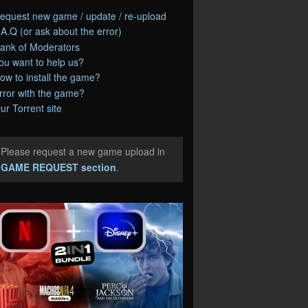
equest new game / update / re-upload
.A.Q (or ask about the error)
ank of Moderators
ou want to help us?
ow to install the game?
rror with the game?
ur Torrent site
Please request a new game upload in
e
GAME REQUEST section
.