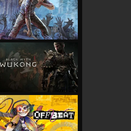
VIEW
VIEW
VIEW