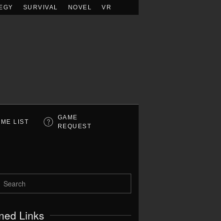
EGY
SURVIVAL
NOVEL
VR
GAME
ME LIST
REQUEST
ned Links