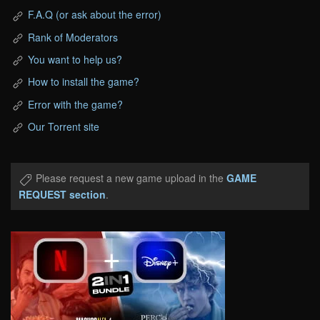
F.A.Q (or ask about the error)
Rank of Moderators
You want to help us?
How to install the game?
Error with the game?
Our Torrent site
Please request a new game upload in the
GAME
REQUEST section
.