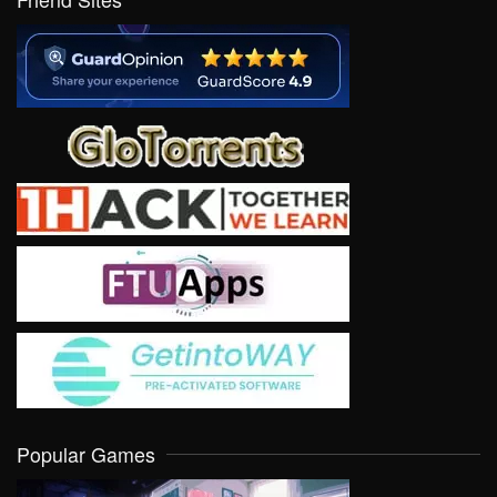
Popular Games