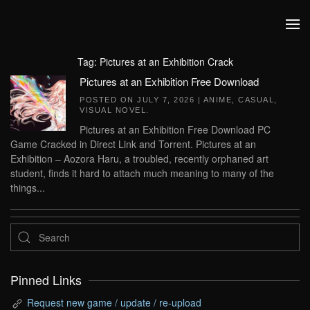
Skip to main content
Tag:
Pictures at an Exhibition Crack
Pictures at an Exhibition Free Download
POSTED ON
JULY 7, 2026
|
ANIME
,
CASUAL
,
VISUAL NOVEL
.
Pictures at an Exhibition Free Download PC
Game Cracked in Direct Link and Torrent. Pictures at an
Exhibition – Aozora Haru, a troubled, recently orphaned art
student, finds it hard to attach much meaning to many of the
things...
Pinned Links
Request new game / update / re-upload