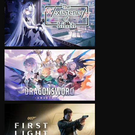
VIEW
VIEW
VIEW