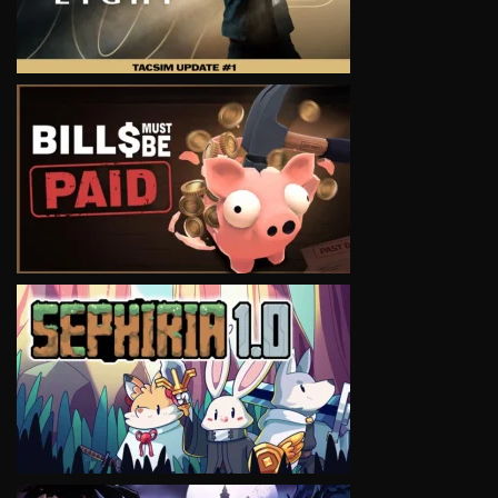
VIEW
VIEW