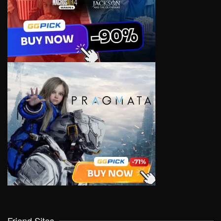
Friend Sites