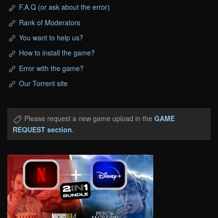
F.A.Q (or ask about the error)
Rank of Moderators
You want to help us?
How to install the game?
Error with the game?
Our Torrent site
Please request a new game upload in the
GAME
REQUEST section
.