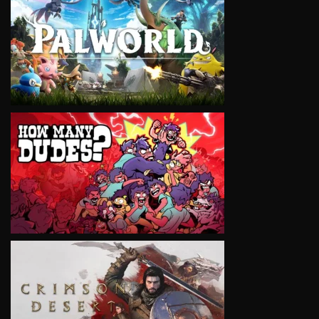
VIEW
VIEW
VIEW