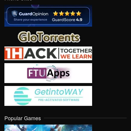
Popular Games