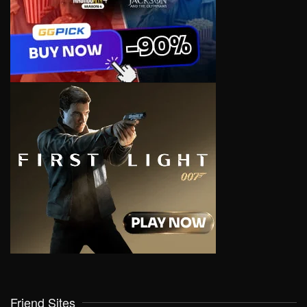
Friend Sites