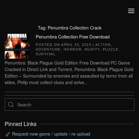
Skip to main content
Tag:
Penumbra Collection Crack
Penumbra Collection Free Download
POSTED ON
APRIL 25, 2015
|
ACTION
,
ADVENTURE
,
HORROR
,
NUDITY
,
PUZZLE
,
SURVIVAL
.
Penumbra: Black Plague Gold Edition Free Download PC Game
Cracked in Direct Link and Torrent. Penumbra: Black Plague Gold
Edition – Surrounded by enemies and assaulted by terror from all
sides, Philip must collect clues and solve...
Pinned Links
Request new game / update / re-upload