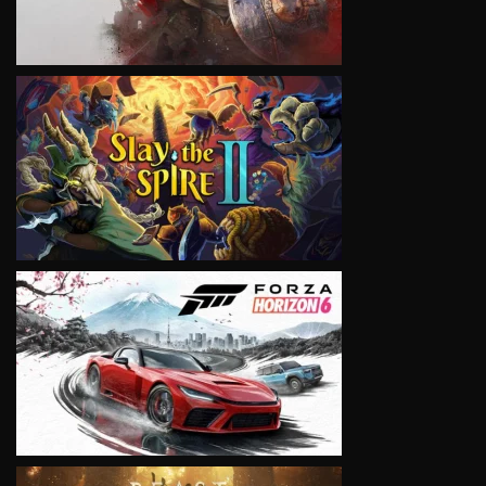
VIEW
VIEW