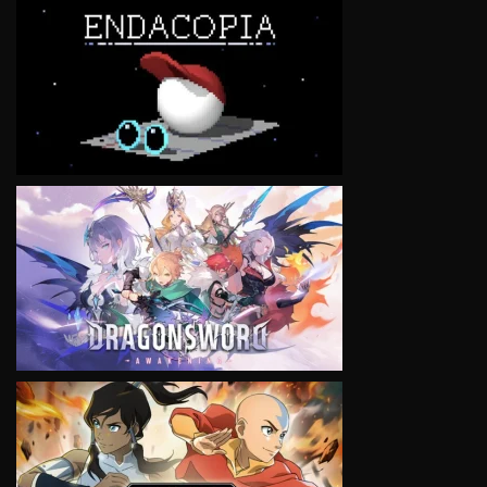
VIEW
VIEW
VIEW