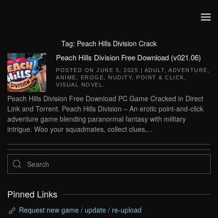
Skip to main content
Tag:
Peach Hills Division Crack
Peach Hills Division Free Download (v021.06)
POSTED ON
JUNE 5, 2025
|
ADULT
,
ADVENTURE
,
ANIME
,
EROGE
,
NUDITY
,
POINT & CLICK
,
VISUAL NOVEL
.
Peach Hills Division Free Download PC Game Cracked in Direct
Link and Torrent. Peach Hills Division – An erotic point-and-click
adventure game blending paranormal fantasy with military
intrigue. Woo your squadmates, collect clues,...
Pinned Links
Request new game / update / re-upload