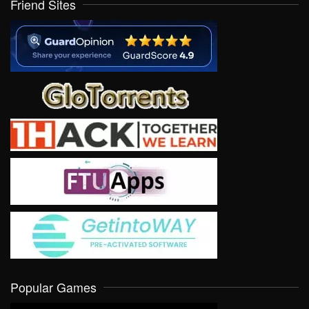
Friend Sites
Popular Games