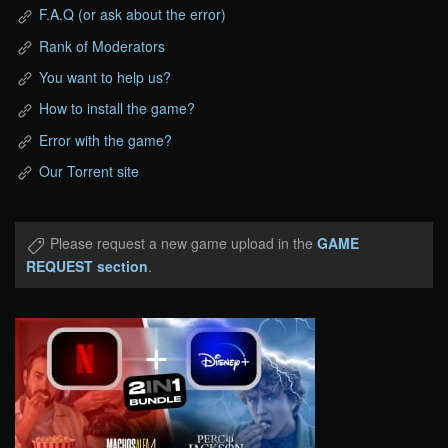
F.A.Q (or ask about the error)
Rank of Moderators
You want to help us?
How to install the game?
Error with the game?
Our Torrent site
Please request a new game upload in the
GAME
REQUEST section
.