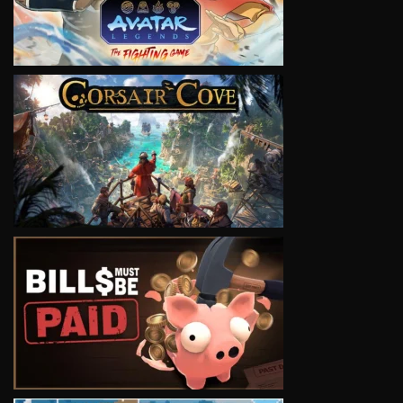
VIEW
VIEW