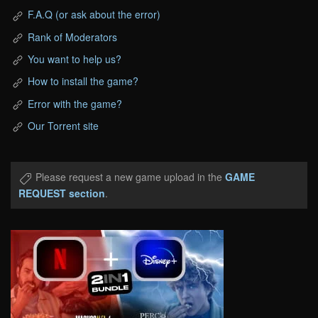
F.A.Q (or ask about the error)
Rank of Moderators
You want to help us?
How to install the game?
Error with the game?
Our Torrent site
Please request a new game upload in the
GAME
REQUEST section
.