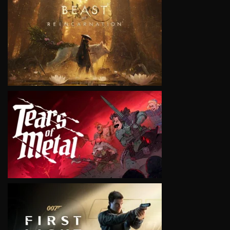
VIEW
VIEW
VIEW