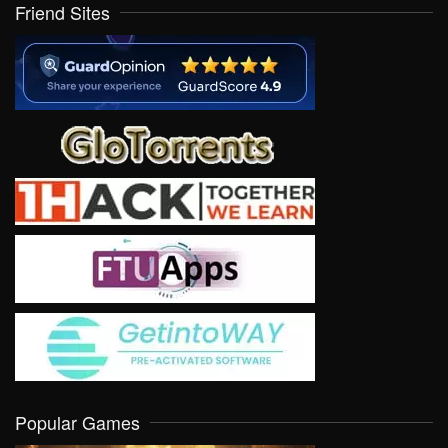
Friend Sites
Popular Games