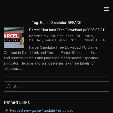
Skip to main content
Tag:
Parcel Simulator REPACK
Parcel Simulator Free Download (v2026.07.31)
POSTED ON
JUNE 20, 2025
|
BUILDING
,
CASUAL
,
MANAGEMENT
,
PUZZLE
,
SIMULATION
.
Parcel Simulator Free Download PC Game
Cracked in Direct Link and Torrent. Parcel Simulator – Inspect
and process parcels and packages in this parcel inspection
simulator! Receive and sort deliveries, examine labels for
mistakes,...
Pinned Links
Request new game / update / re-upload