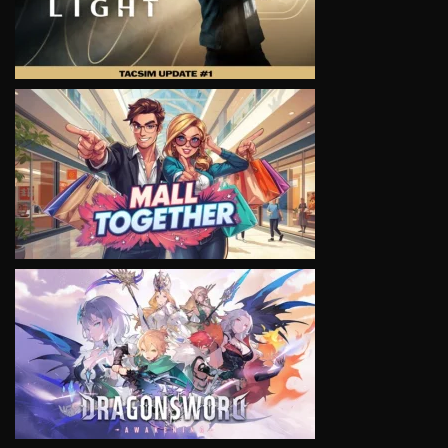
VIEW
VIEW