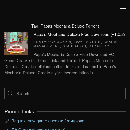
Skip to main content
Tag:
Papas Mocharia Deluxe Torrent
Papa’s Mocharia Deluxe Free Download (v1.0.2)
POSTED ON
JUNE 4, 2026
|
ACTION
,
CASUAL
,
MANAGEMENT
,
SIMULATION
,
STRATEGY
.
Papa’s Mocharia Deluxe Free Download PC
Game Cracked in Direct Link and Torrent. Papa’s Mocharia
Deluxe – Create delicious coffee drinks and cannoli in Papa’s
Mocharia Deluxe! Create stylish layered lattes in...
Pinned Links
Request new game / update / re-upload
F.A.Q (or ask about the error)