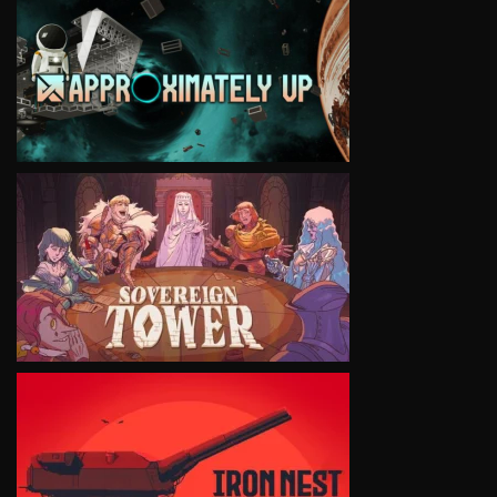
VIEW
VIEW
VIEW