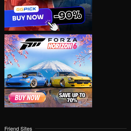
Friend Sites