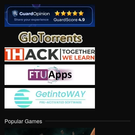
Popular Games