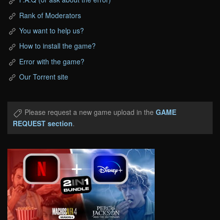
Rank of Moderators
You want to help us?
How to install the game?
Error with the game?
Our Torrent site
Please request a new game upload in the
GAME
REQUEST section
.