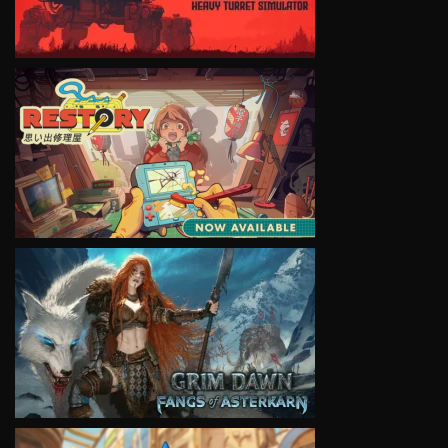
VIEW
VIEW