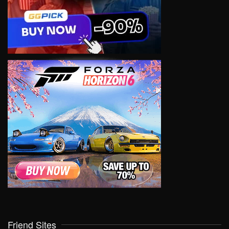
Friend Sites