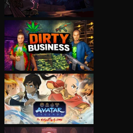
VIEW
VIEW