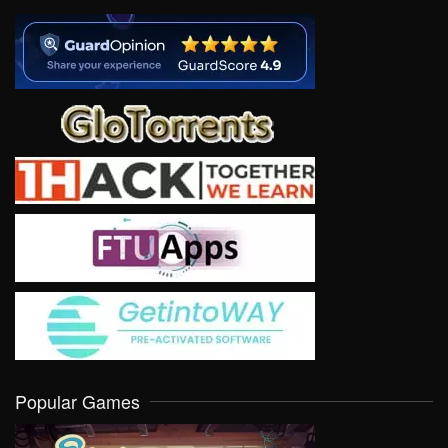
Popular Games