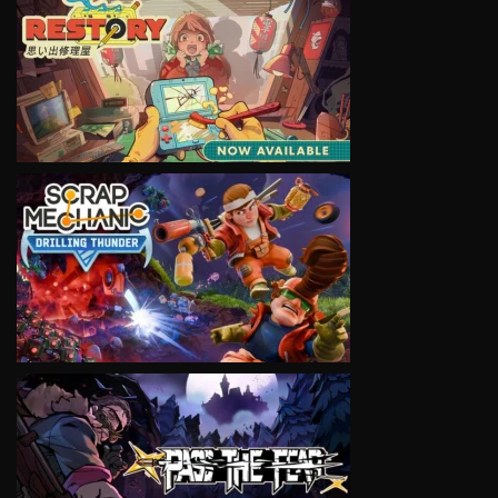
VIEW
VIEW
VIEW