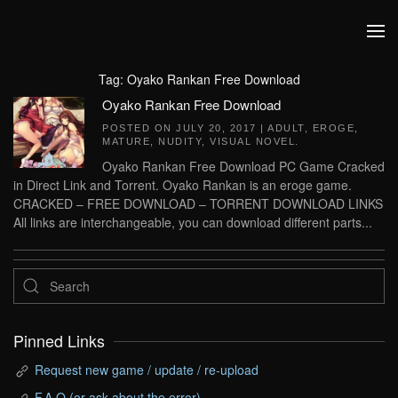
Skip to main content
Tag:
Oyako Rankan Free Download
Oyako Rankan Free Download
POSTED ON
JULY 20, 2017
|
ADULT
,
EROGE
,
MATURE
,
NUDITY
,
VISUAL NOVEL
.
Oyako Rankan Free Download PC Game Cracked
in Direct Link and Torrent. Oyako Rankan is an eroge game.
CRACKED – FREE DOWNLOAD – TORRENT DOWNLOAD LINKS
All links are interchangeable, you can download different parts...
Pinned Links
Request new game / update / re-upload
F.A.Q (or ask about the error)