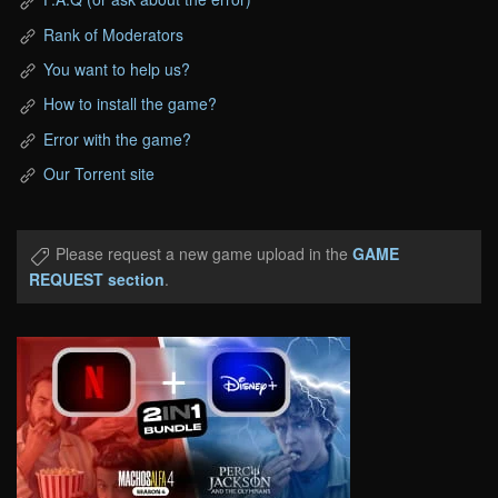
Rank of Moderators
You want to help us?
How to install the game?
Error with the game?
Our Torrent site
Please request a new game upload in the
GAME
REQUEST section
.