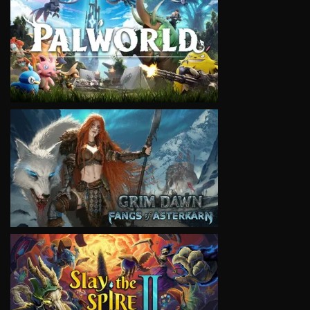
VIEW
VIEW
VIEW