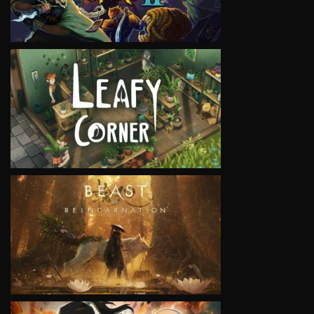
VIEW
VIEW