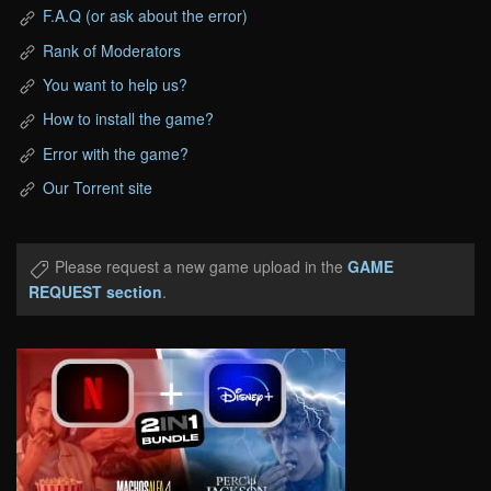
F.A.Q (or ask about the error)
Rank of Moderators
You want to help us?
How to install the game?
Error with the game?
Our Torrent site
Please request a new game upload in the
GAME
REQUEST section
.