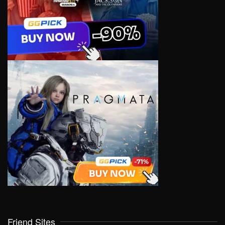
Friend Sites