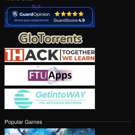
Popular Games