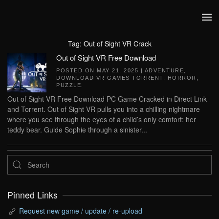
Skip to main content
Tag:
Out of Sight VR Crack
Out of Sight VR Free Download
POSTED ON
MAY 21, 2025
|
ADVENTURE
,
DOWNLOAD VR GAMES TORRENT
,
HORROR
,
PUZZLE
.
Out of Sight VR Free Download PC Game Cracked in Direct Link
and Torrent. Out of Sight VR pulls you into a chilling nightmare
where you see through the eyes of a child’s only comfort: her
teddy bear. Guide Sophie through a sinister...
Pinned Links
Request new game / update / re-upload