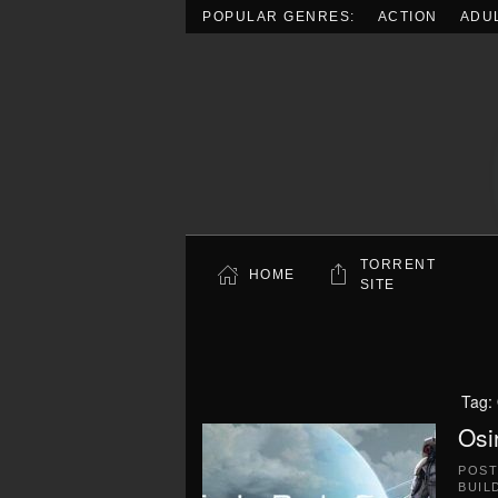
POPULAR GENRES:
ACTION
ADU
Skip to main content
TORRENT
HOME
SITE
Tag:
Osi
POS
BUIL