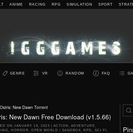
LT
ANIME
RACING
RPG
SIMULATION
SPORT
STRAT
GENRE
VR
RANDOM
FAQ
GA
Osiris: New Dawn Torrent
ris: New Dawn Free Download (v1.5.66)
TED ON
JANUARY 19, 2023
|
ACTION
,
ADVENTURE
,
Pin
DING
,
HORROR
,
OPEN WORLD / SANDBOX
,
RPG
,
SCI-FI
,