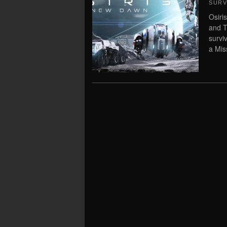
SURV
Osiri
and T
survi
a Miss