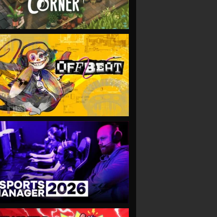
VIEW
VIEW