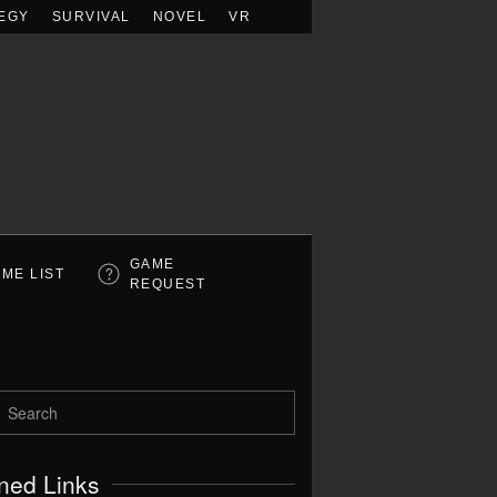
EGY
SURVIVAL
NOVEL
VR
GAME
ME LIST
REQUEST
ned Links