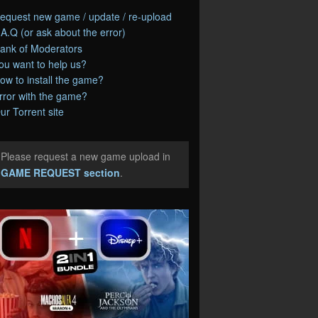
equest new game / update / re-upload
.A.Q (or ask about the error)
ank of Moderators
ou want to help us?
ow to install the game?
rror with the game?
ur Torrent site
Please request a new game upload in
e
GAME REQUEST section
.