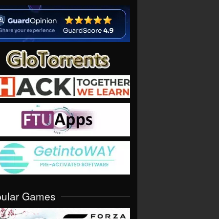
pular Games