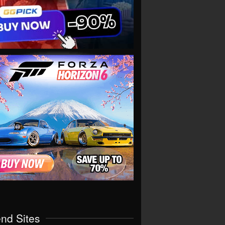
end Sites