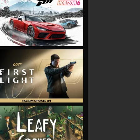
VIEW
VIEW
VIEW