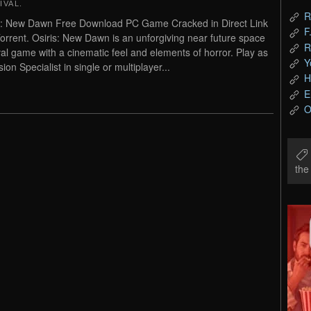
IVAL
.
R
s: New Dawn Free Download PC Game Cracked in Direct Link
F
orrent. Osiris: New Dawn is an unforgiving near future space
R
val game with a cinematic feel and elements of horror. Play as
Y
ion Specialist in single or multiplayer...
H
E
O
th