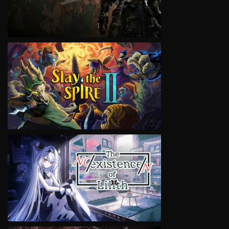
VIEW
VIEW