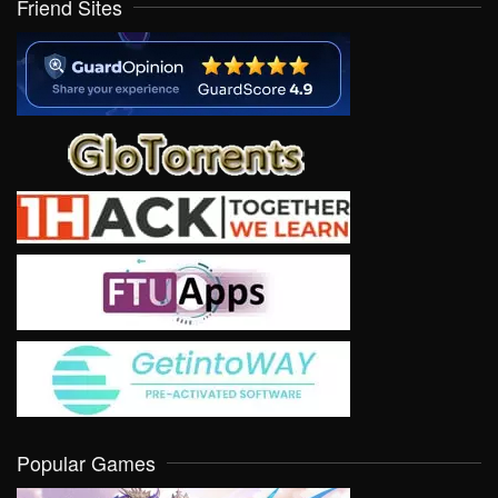
Friend Sites
Popular Games