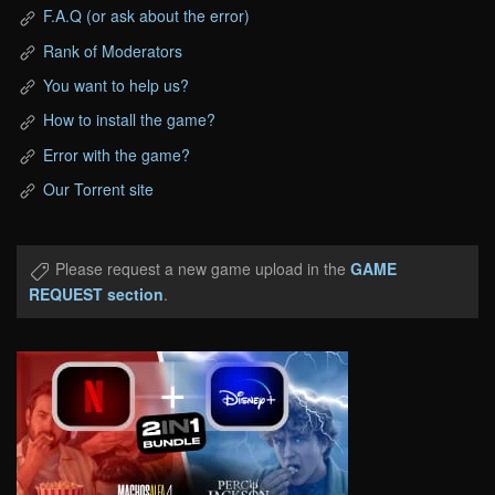
F.A.Q (or ask about the error)
Rank of Moderators
You want to help us?
How to install the game?
Error with the game?
Our Torrent site
Please request a new game upload in the
GAME
REQUEST section
.