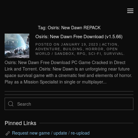
Skip to main content
Tag:
Osiris: New Dawn REPACK
Osiris: New Dawn Free Download (v1.5.66)
POSTED ON
JANUARY 19, 2023
|
ACTION
,
ADVENTURE
,
BUILDING
,
HORROR
,
OPEN
WORLD / SANDBOX
,
RPG
,
SCI-FI
,
SURVIVAL
.
Osiris: New Dawn Free Download PC Game Cracked in Direct
Link and Torrent. Osiris: New Dawn is an unforgiving near future
space survival game with a cinematic feel and elements of horror.
Play as a Mission Specialist in single or multiplayer...
Pinned Links
Request new game / update / re-upload