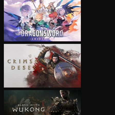
VIEW
VIEW
VIEW