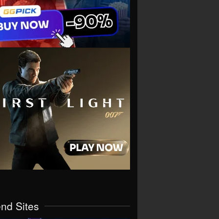
end Sites