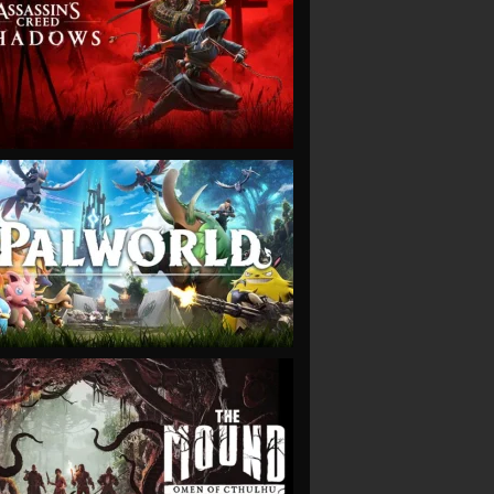
VIEW
VIEW
VIEW