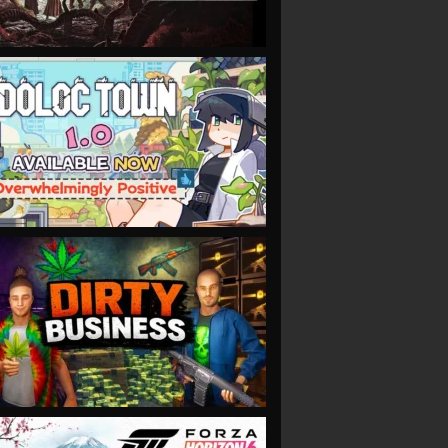
VIEW
VIEW