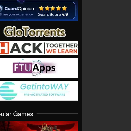
pular Games