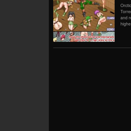
Orcti
Torre
and r
highe