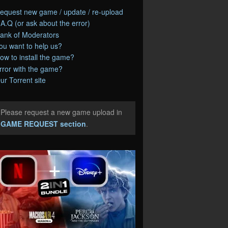
equest new game / update / re-upload
.A.Q (or ask about the error)
ank of Moderators
ou want to help us?
ow to install the game?
rror with the game?
ur Torrent site
Please request a new game upload in
e
GAME REQUEST section
.