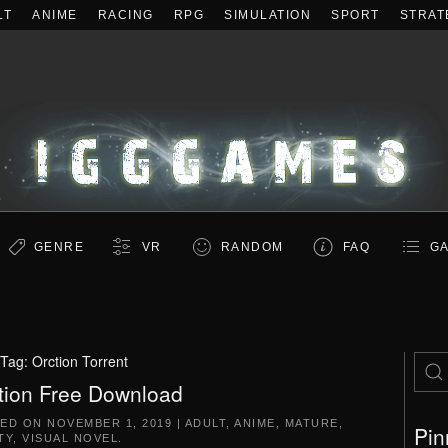
LT
ANIME
RACING
RPG
SIMULATION
SPORT
STRAT
GENRE
VR
RANDOM
FAQ
GA
Tag:
Orction Torrent
tion Free Download
TED ON
NOVEMBER 1, 2019
|
ADULT
,
ANIME
,
MATURE
,
Pin
TY
,
VISUAL NOVEL
.