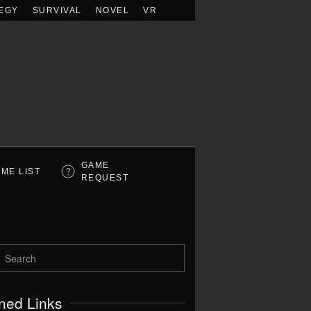
EGY
SURVIVAL
NOVEL
VR
GAME
ME LIST
REQUEST
ned Links