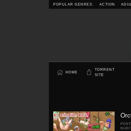
POPULAR GENRES:
ACTION
ADU
Skip to main content
TORRENT
HOME
SITE
Orc
POS
NUDI