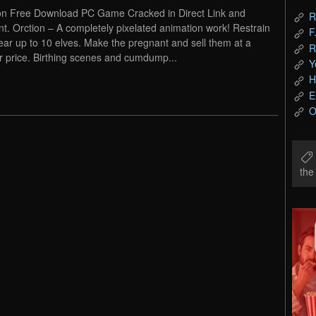
on Free Download PC Game Cracked in Direct Link and
R
nt. Orction – A completely pixelated animation work! Restrain
F
ear up to 10 elves. Make the pregnant and sell them at a
R
r price. Birthing scenes and cumdump...
Y
H
E
O
th