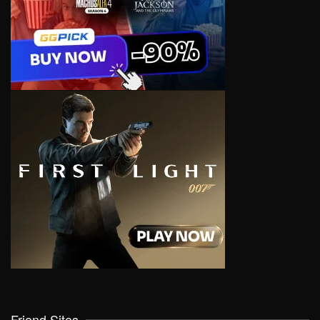
Friend Sites