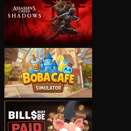
VIEW
VIEW
VIEW