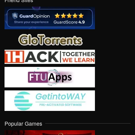
Popular Games