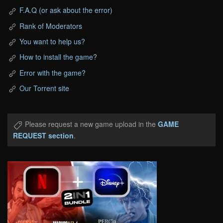
F.A.Q (or ask about the error)
Rank of Moderators
You want to help us?
How to install the game?
Error with the game?
Our Torrent site
Please request a new game upload in the
GAME
REQUEST section
.