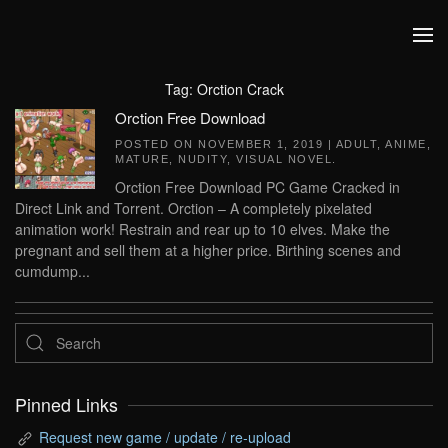
Skip to main content
Tag:
Orction Crack
Orction Free Download
POSTED ON
NOVEMBER 1, 2019
|
ADULT
,
ANIME
,
MATURE
,
NUDITY
,
VISUAL NOVEL
.
Orction Free Download PC Game Cracked in
Direct Link and Torrent. Orction – A completely pixelated
animation work! Restrain and rear up to 10 elves. Make the
pregnant and sell them at a higher price. Birthing scenes and
cumdump...
Pinned Links
Request new game / update / re-upload