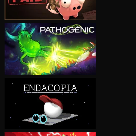
VIEW
VIEW