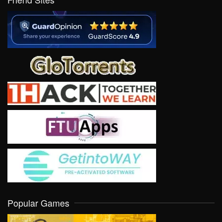
Popular Games