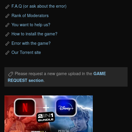
F.A.Q (or ask about the error)
Rank of Moderators
You want to help us?
How to install the game?
Error with the game?
Our Torrent site
Please request a new game upload in the
GAME
REQUEST section
.