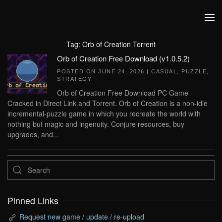
Skip to main content
Tag:
Orb of Creation Torrent
Orb of Creation Free Download (v1.0.5.2)
POSTED ON
JUNE 24, 2026
|
CASUAL
,
PUZZLE
,
STRATEGY
.
Orb of Creation Free Download PC Game
Cracked in Direct Link and Torrent. Orb of Creation is a non-idle
incremental-puzzle game in which you recreate the world with
nothing but magic and ingenuity. Conjure resources, buy
upgrades, and...
Pinned Links
Request new game / update / re-upload