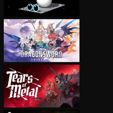
VIEW
VIEW