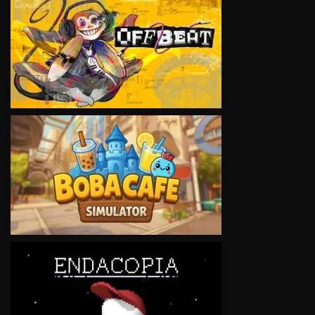
VIEW
VIEW
VIEW