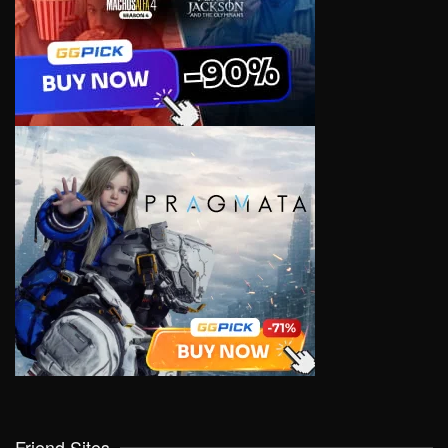
Friend Sites