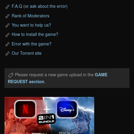
F.A.Q (or ask about the error)
Rank of Moderators
You want to help us?
How to install the game?
Error with the game?
Our Torrent site
Please request a new game upload in the
GAME
REQUEST section
.