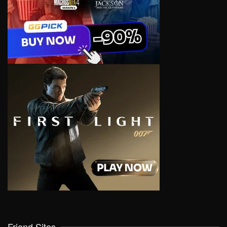
Friend Sites