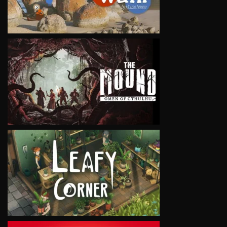
VIEW
VIEW