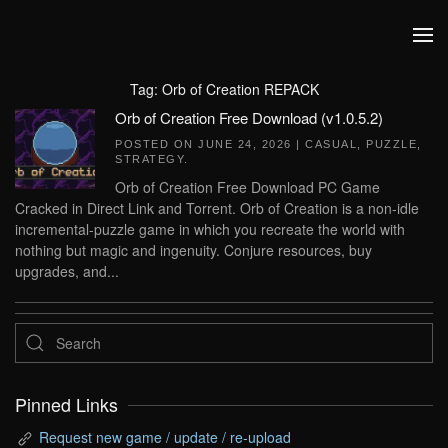
Skip to main content
Tag:
Orb of Creation REPACK
Orb of Creation Free Download (v1.0.5.2)
POSTED ON
JUNE 24, 2026
|
CASUAL
,
PUZZLE
,
STRATEGY
.
Orb of Creation Free Download PC Game
Cracked in Direct Link and Torrent. Orb of Creation is a non-idle
incremental-puzzle game in which you recreate the world with
nothing but magic and ingenuity. Conjure resources, buy
upgrades, and...
Pinned Links
Request new game / update / re-upload