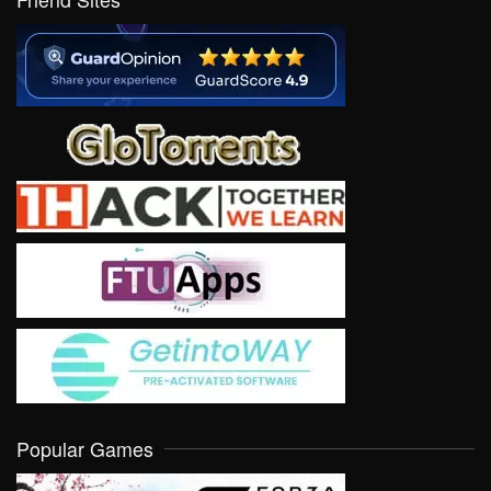
Popular Games