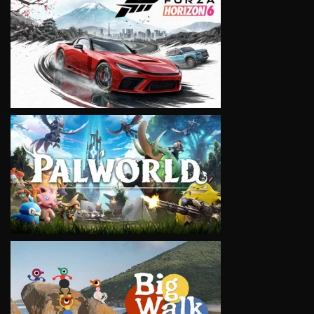
VIEW
VIEW
VIEW