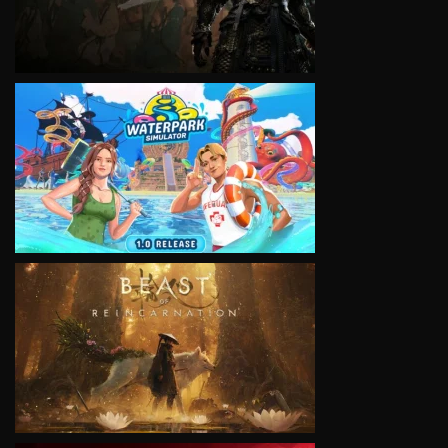
VIEW
VIEW