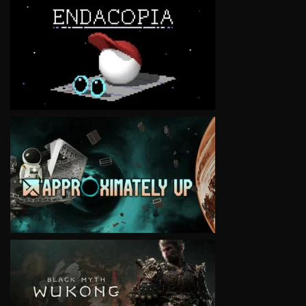
VIEW
VIEW
VIEW