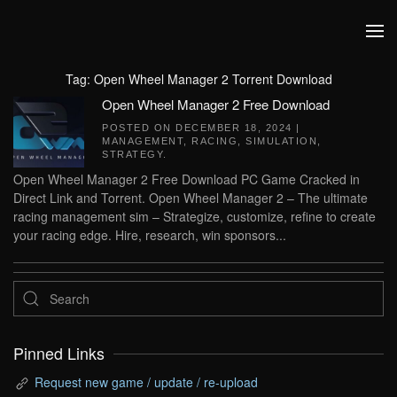
Skip to main content
Tag:
Open Wheel Manager 2 Torrent Download
Open Wheel Manager 2 Free Download
POSTED ON
DECEMBER 18, 2024
|
MANAGEMENT
,
RACING
,
SIMULATION
,
STRATEGY
.
Open Wheel Manager 2 Free Download PC Game Cracked in
Direct Link and Torrent. Open Wheel Manager 2 – The ultimate
racing management sim – Strategize, customize, refine to create
your racing edge. Hire, research, win sponsors...
Pinned Links
Request new game / update / re-upload