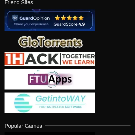
Friend Sites
Popular Games