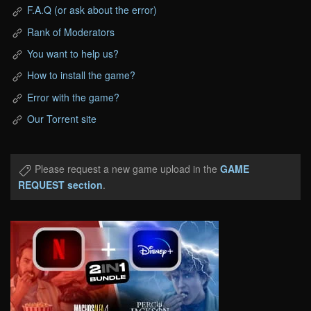
F.A.Q (or ask about the error)
Rank of Moderators
You want to help us?
How to install the game?
Error with the game?
Our Torrent site
Please request a new game upload in the
GAME
REQUEST section
.