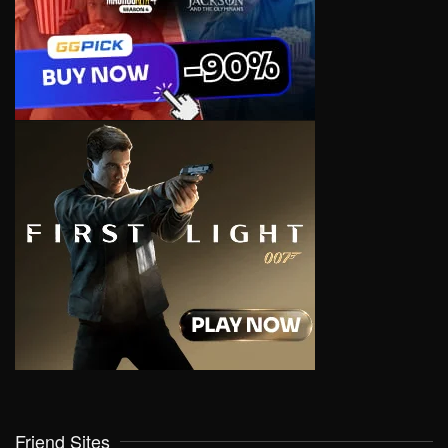
Friend Sites