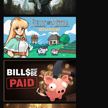
VIEW
VIEW