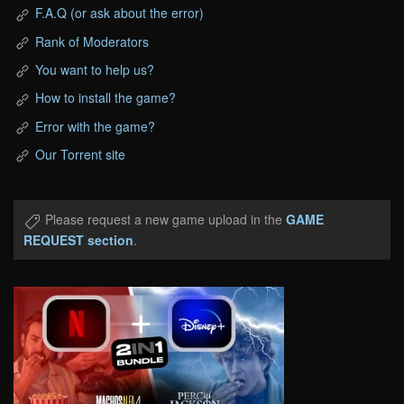
F.A.Q (or ask about the error)
Rank of Moderators
You want to help us?
How to install the game?
Error with the game?
Our Torrent site
Please request a new game upload in the
GAME
REQUEST section
.