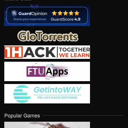
Popular Games