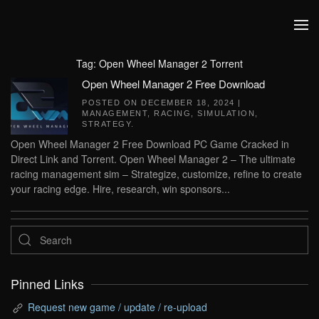
Skip to main content
Tag:
Open Wheel Manager 2 Torrent
Open Wheel Manager 2 Free Download
POSTED ON
DECEMBER 18, 2024
|
MANAGEMENT
,
RACING
,
SIMULATION
,
STRATEGY
.
Open Wheel Manager 2 Free Download PC Game Cracked in
Direct Link and Torrent. Open Wheel Manager 2 – The ultimate
racing management sim – Strategize, customize, refine to create
your racing edge. Hire, research, win sponsors...
Pinned Links
Request new game / update / re-upload