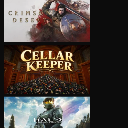
VIEW
VIEW
VIEW