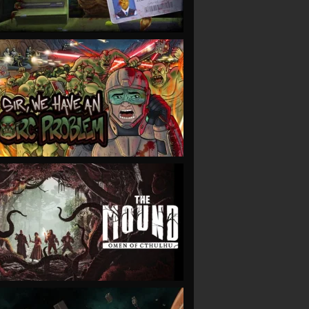
VIEW
VIEW