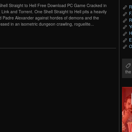
hell Straight to Hell Free Download PC Game Cracked in
R
t Link and Torrent. One Shell Straight to Hell pits a heavily
F
 Padre Alexander against hordes of demons and the
R
ssed in an isometric dungeon crawling, roguelite...
Y
H
E
O
th