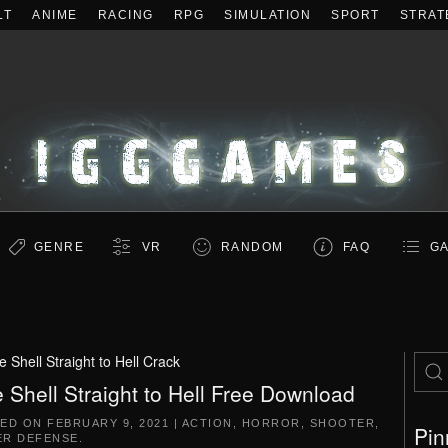
LT
ANIME
RACING
RPG
SIMULATION
SPORT
STRAT
GENRE
VR
RANDOM
FAQ
GA
 Shell Straight to Hell Crack
 Shell Straight to Hell Free Download
TED ON
FEBRUARY 9, 2021
|
ACTION
,
HORROR
,
SHOOTER
,
Pin
R DEFENSE
.