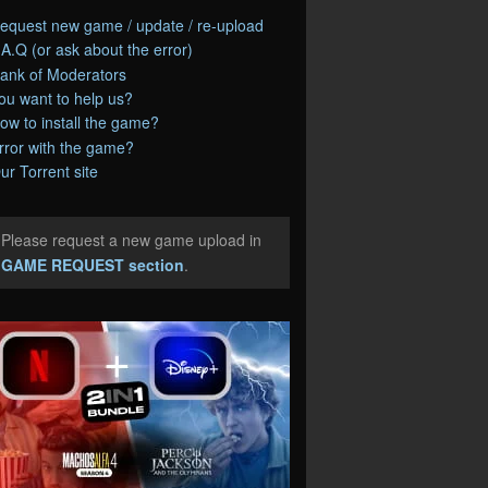
equest new game / update / re-upload
.A.Q (or ask about the error)
ank of Moderators
ou want to help us?
ow to install the game?
rror with the game?
ur Torrent site
Please request a new game upload in
e
GAME REQUEST section
.