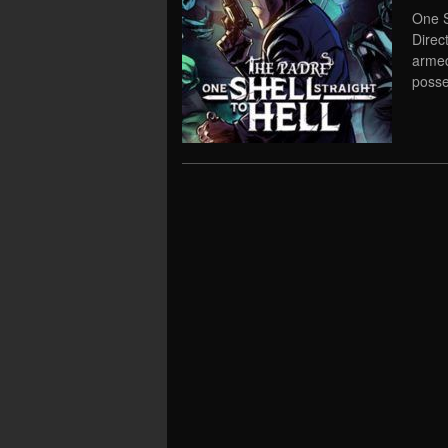
One S
Direc
armed
posse