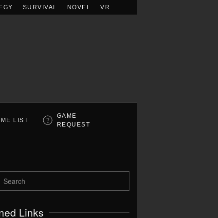
EGY
SURVIVAL
NOVEL
VR
GAME
ME LIST
REQUEST
ned Links