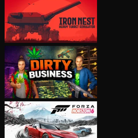
VIEW
VIEW
VIEW