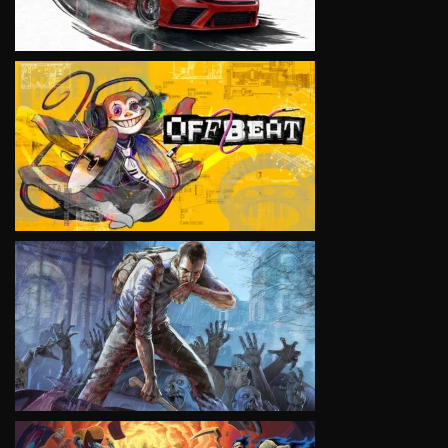
VIEW
VIEW