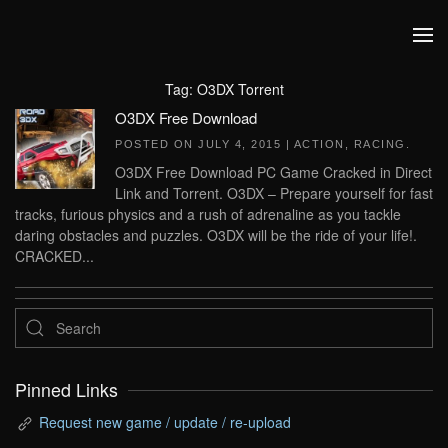
Skip to main content
Tag:
O3DX Torrent
O3DX Free Download
POSTED ON
JULY 4, 2015
|
ACTION
,
RACING
.
O3DX Free Download PC Game Cracked in Direct
Link and Torrent. O3DX – Prepare yourself for fast
tracks, furious physics and a rush of adrenaline as you tackle
daring obstacles and puzzles. O3DX will be the ride of your life!.
CRACKED...
Pinned Links
Request new game / update / re-upload