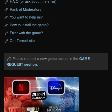
F.A.Q (or ask about the error)
Rank of Moderators
You want to help us?
How to install the game?
Error with the game?
Our Torrent site
Please request a new game upload in the
GAME
REQUEST section
.