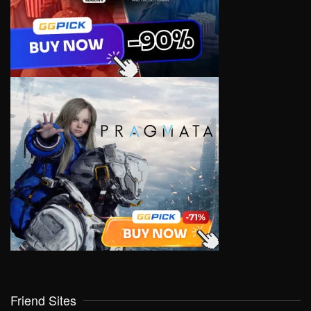
Friend Sites