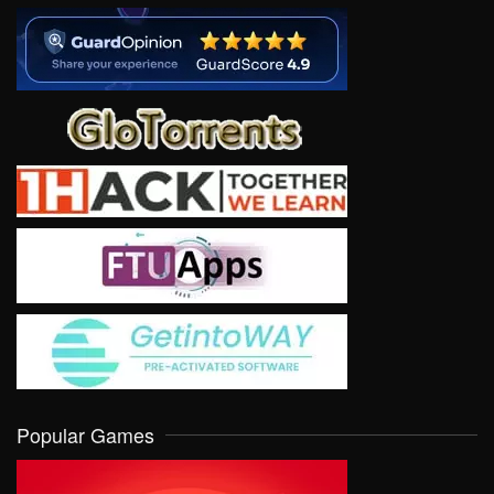
Popular Games