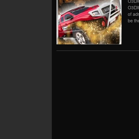
O3DX 
O3DX 
of ad
be th