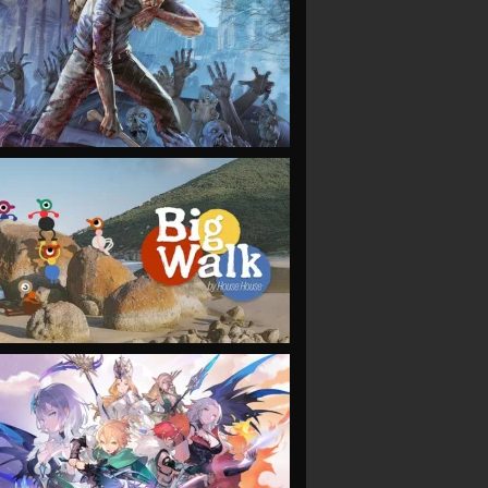
VIEW
VIEW
VIEW