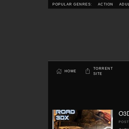
POPULAR GENRES:
ACTION
ADU
Skip to main content
TORRENT
HOME
SITE
O3D
POS