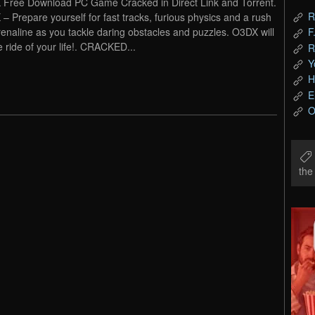
Free Download PC Game Cracked in Direct Link and Torrent.
R
– Prepare yourself for fast tracks, furious physics and a rush
renaline as you tackle daring obstacles and puzzles. O3DX will
F
e ride of your life!. CRACKED...
R
Y
H
E
O
th