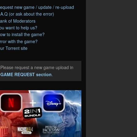
equest new game / update / re-upload
.A.Q (or ask about the error)
ank of Moderators
ou want to help us?
ow to install the game?
rror with the game?
ur Torrent site
Please request a new game upload in
e
GAME REQUEST section
.