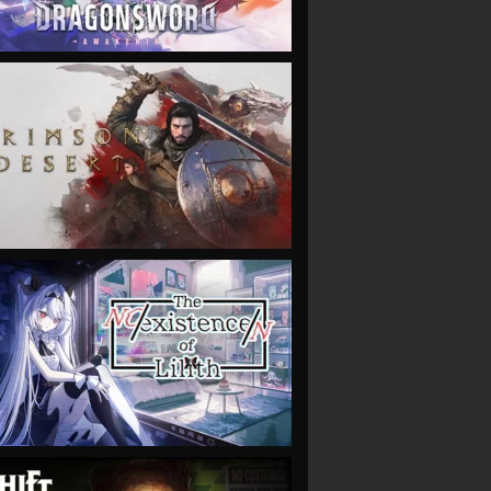
VIEW
VIEW