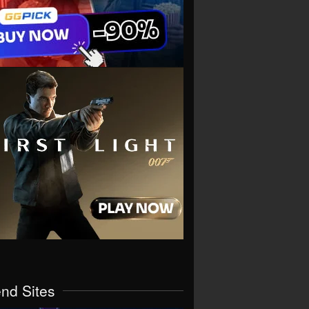
end Sites