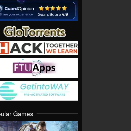
pular Games