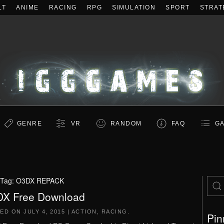
LT
ANIME
RACING
RPG
SIMULATION
SPORT
STRAT
GENRE
VR
RANDOM
FAQ
GA
Tag:
O3DX REPACK
X Free Download
TED ON
JULY 4, 2015
|
ACTION
,
RACING
.
Pin