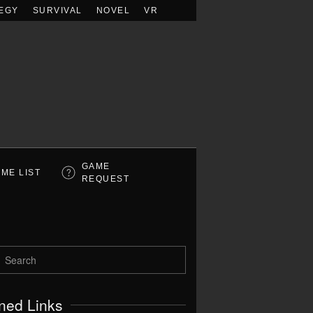
EGY
SURVIVAL
NOVEL
VR
GAME
ME LIST
REQUEST
ned Links