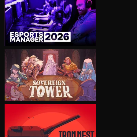
VIEW
VIEW
VIEW