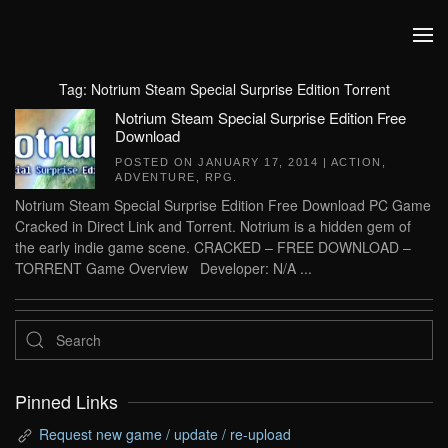
Skip to main content
Tag:
Notrium Steam Special Surprise Edition Torrent
Notrium Steam Special Surprise Edition Free
Download
POSTED ON
JANUARY 17, 2014
|
ACTION
,
ADVENTURE
,
RPG
.
Notrium Steam Special Surprise Edition Free Download PC Game
Cracked in Direct Link and Torrent. Notrium is a hidden gem of
the early indie game scene. CRACKED – FREE DOWNLOAD –
TORRENT Game Overview Developer: N/A ...
Pinned Links
Request new game / update / re-upload