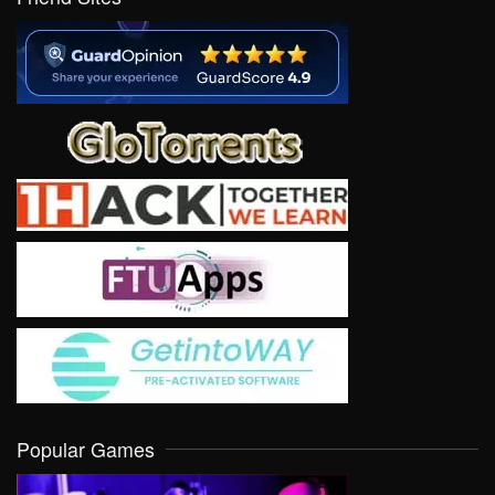
Popular Games