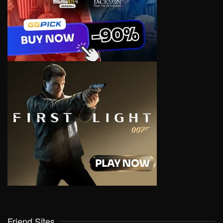
Friend Sites