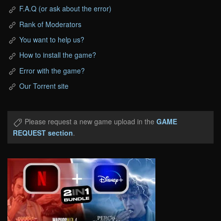
F.A.Q (or ask about the error)
Rank of Moderators
You want to help us?
How to install the game?
Error with the game?
Our Torrent site
Please request a new game upload in the
GAME
REQUEST section
.