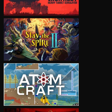
VIEW
VIEW