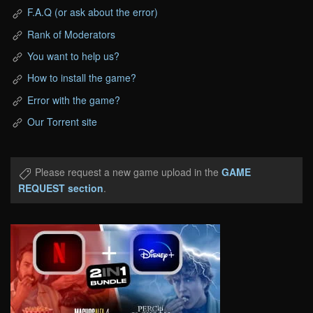
F.A.Q (or ask about the error)
Rank of Moderators
You want to help us?
How to install the game?
Error with the game?
Our Torrent site
Please request a new game upload in the
GAME
REQUEST section
.