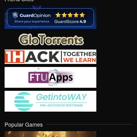
Popular Games