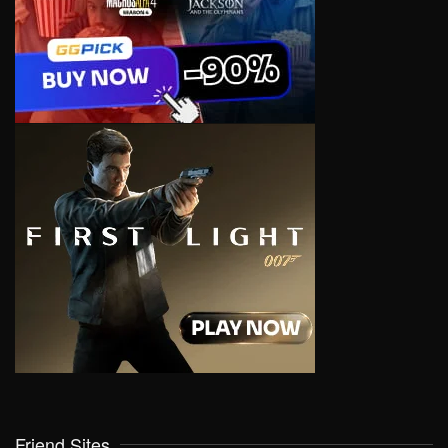
Friend Sites