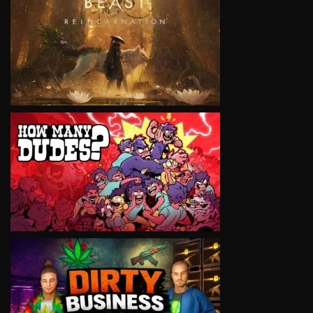
VIEW
VIEW
VIEW