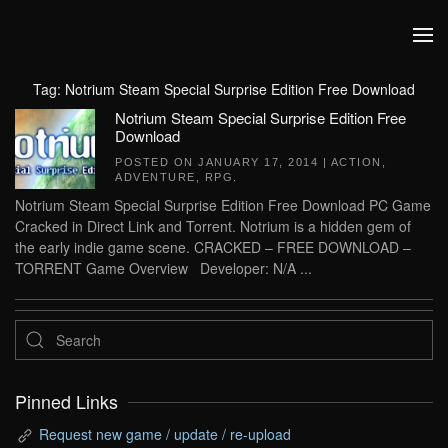
Skip to main content
Tag:
Notrium Steam Special Surprise Edition Free Download
Notrium Steam Special Surprise Edition Free
Download
POSTED ON
JANUARY 17, 2014
|
ACTION
,
ADVENTURE
,
RPG
.
Notrium Steam Special Surprise Edition Free Download PC Game
Cracked in Direct Link and Torrent. Notrium is a hidden gem of
the early indie game scene. CRACKED – FREE DOWNLOAD –
TORRENT Game Overview Developer: N/A ...
Pinned Links
Request new game / update / re-upload