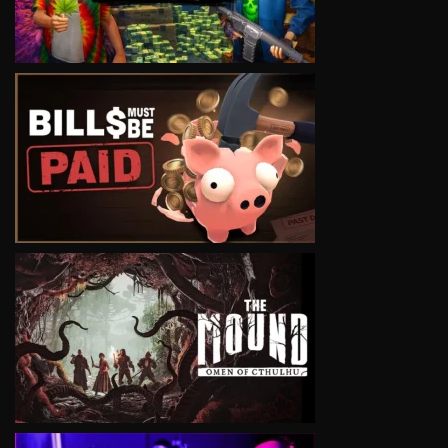
VIEW
VIEW